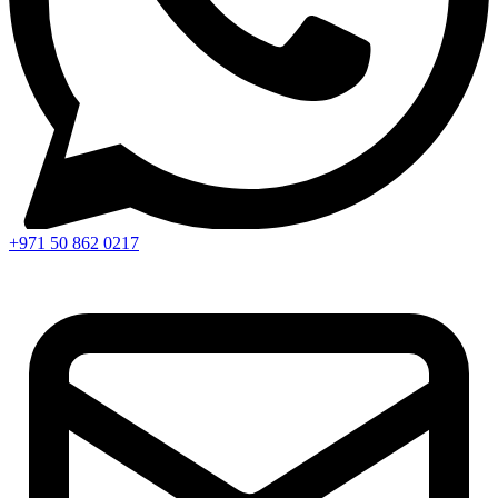
+971 50 862 0217