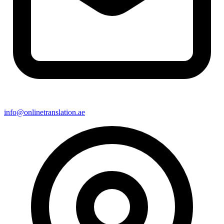
info@onlinetranslation.ae