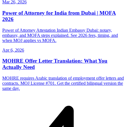
Mar 26, 2026
Power of Attorney for India from Dubai | MOFA
2026
Power of Attorney Attestation Indian Embassy Dubai: notary,
embassy, and MOFA steps explained. See 2026 fees, timing, and
when MOJ applies vs MOFA.
Apr 6, 2026
MOHRE Offer Letter Translation: What You
Actually Need
MOHRE requires Arabic translation of employment offer letters and
contracts. MOJ License #701. Get the certified bilingual version the
same day.