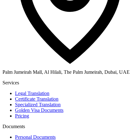
Palm Jumeirah Mall, Al Hilali, The Palm Jumeirah, Dubai, UAE
Services
Legal Translation
Certificate Translation
Specialized Translation
Golden Visa Documents
Pricing
Documents
Personal Documents