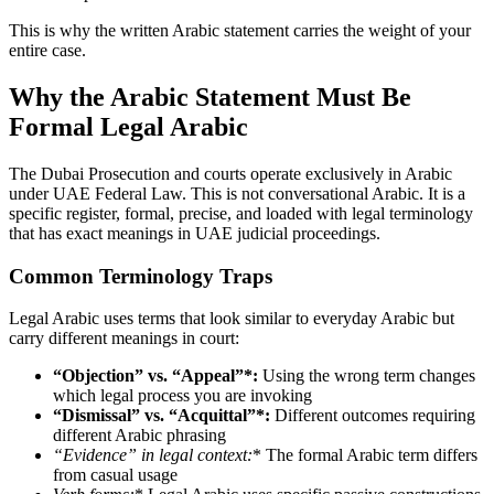
This is why the written Arabic statement carries the weight of your
entire case.
Why the Arabic Statement Must Be
Formal Legal Arabic
The Dubai Prosecution and courts operate exclusively in Arabic
under UAE Federal Law. This is not conversational Arabic. It is a
specific register, formal, precise, and loaded with legal terminology
that has exact meanings in UAE judicial proceedings.
Common Terminology Traps
Legal Arabic uses terms that look similar to everyday Arabic but
carry different meanings in court:
“Objection” vs. “Appeal”*:
Using the wrong term changes
which legal process you are invoking
“Dismissal” vs. “Acquittal”*:
Different outcomes requiring
different Arabic phrasing
“Evidence” in legal context
:
* The formal Arabic term differs
from casual usage