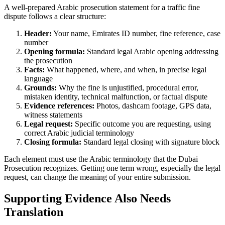
A well-prepared Arabic prosecution statement for a traffic fine
dispute follows a clear structure:
Header:
Your name, Emirates ID number, fine reference, case
number
Opening formula:
Standard legal Arabic opening addressing
the prosecution
Facts:
What happened, where, and when, in precise legal
language
Grounds:
Why the fine is unjustified, procedural error,
mistaken identity, technical malfunction, or factual dispute
Evidence references:
Photos, dashcam footage, GPS data,
witness statements
Legal request:
Specific outcome you are requesting, using
correct Arabic judicial terminology
Closing formula:
Standard legal closing with signature block
Each element must use the Arabic terminology that the Dubai
Prosecution recognizes. Getting one term wrong, especially the legal
request, can change the meaning of your entire submission.
Supporting Evidence Also Needs
Translation