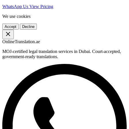
WhatsApp Us
View Pricing
We use cookies
Accept
Decline
OnlineTranslation.ae
MOJ-certified legal translation services in Dubai. Court-accepted,
government-ready translations.