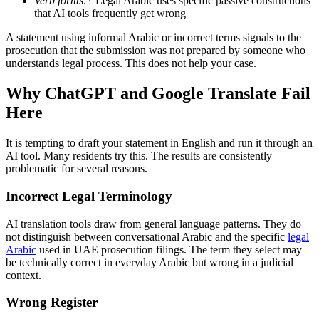
Verb forms
:
* Legal Arabic uses specific passive constructions
that AI tools frequently get wrong
A statement using informal Arabic or incorrect terms signals to the
prosecution that the submission was not prepared by someone who
understands legal process. This does not help your case.
Why ChatGPT and Google Translate Fail
Here
It is tempting to draft your statement in English and run it through an
AI tool. Many residents try this. The results are consistently
problematic for several reasons.
Incorrect Legal Terminology
AI translation tools draw from general language patterns. They do
not distinguish between conversational Arabic and the specific
legal
Arabic
used in UAE prosecution filings. The term they select may
be technically correct in everyday Arabic but wrong in a judicial
context.
Wrong Register