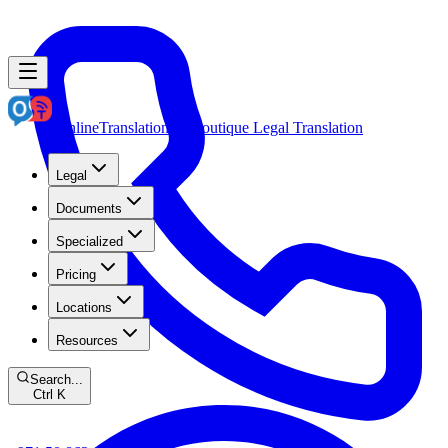
OnlineTranslation.ae
Boutique Legal Translation
Legal
Documents
Specialized
Pricing
Locations
Resources
Search...
Ctrl K