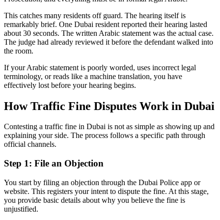
This catches many residents off guard. The hearing itself is
remarkably brief. One Dubai resident reported their hearing lasted
about 30 seconds. The written Arabic statement was the actual case.
The judge had already reviewed it before the defendant walked into
the room.
If your Arabic statement is poorly worded, uses incorrect legal
terminology, or reads like a machine translation, you have
effectively lost before your hearing begins.
How Traffic Fine Disputes Work in Dubai
Contesting a traffic fine in Dubai is not as simple as showing up and
explaining your side. The process follows a specific path through
official channels.
Step 1: File an Objection
You start by filing an objection through the Dubai Police app or
website. This registers your intent to dispute the fine. At this stage,
you provide basic details about why you believe the fine is
unjustified.