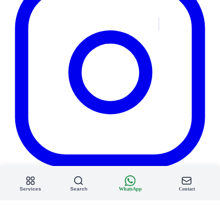
Services
Search
WhatsApp
Contact