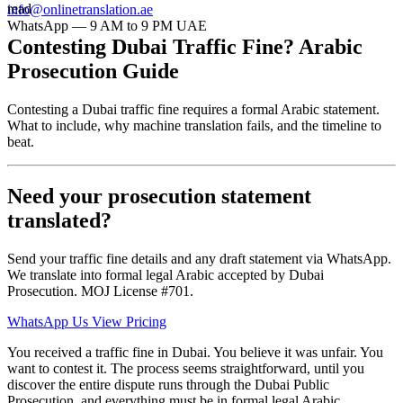
read
info@onlinetranslation.ae
WhatsApp — 9 AM to 9 PM UAE
Contesting Dubai Traffic Fine? Arabic
Prosecution Guide
Contesting a Dubai traffic fine requires a formal Arabic statement.
What to include, why machine translation fails, and the timeline to
beat.
Need your prosecution statement
translated?
Send your traffic fine details and any draft statement via WhatsApp.
We translate into formal legal Arabic accepted by Dubai
Prosecution. MOJ License #701.
WhatsApp Us
View Pricing
You received a traffic fine in Dubai. You believe it was unfair. You
want to contest it. The process seems straightforward, until you
discover the entire dispute runs through the Dubai Public
Prosecution, and everything must be in formal legal Arabic.