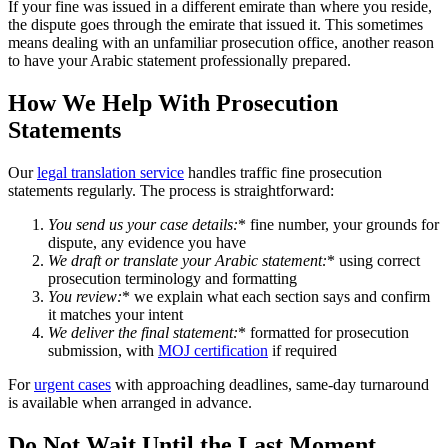
If your fine was issued in a different emirate than where you reside,
the dispute goes through the emirate that issued it. This sometimes
means dealing with an unfamiliar prosecution office, another reason
to have your Arabic statement professionally prepared.
How We Help With Prosecution
Statements
Our
legal translation service
handles traffic fine prosecution
statements regularly. The process is straightforward:
You send us your case details
:
* fine number, your grounds for
dispute, any evidence you have
We draft or translate your Arabic statement
:
* using correct
prosecution terminology and formatting
You review
:
* we explain what each section says and confirm
it matches your intent
We deliver the final statement
:
* formatted for prosecution
submission, with
MOJ certification
if required
For
urgent cases
with approaching deadlines, same-day turnaround
is available when arranged in advance.
Do Not Wait Until the Last Moment