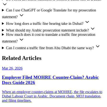
Can I use ChatGPT or Google Translate for my prosecution
statement?
How long does a traffic fine hearing take in Dubai?
What should my Arabic prosecution statement include?
How much does it cost to translate a traffic fine prosecution
statement?
Can I contest a traffic fine from Abu Dhabi the same way?
Related Articles
Mar 26, 2026
Employer Filed MOHRE Counter-Claim? Arabic
Docs Guide 2026
When an employer counter-claims at MOHRE, the file escalates to
Dubai Labour Court in Arabic. Document chain, MOJ translation,
and filing timelines.