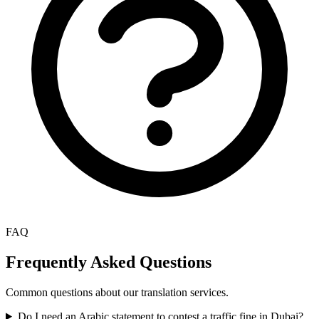
FAQ
Frequently Asked Questions
Common questions about our translation services.
Do I need an Arabic statement to contest a traffic fine in Dubai?