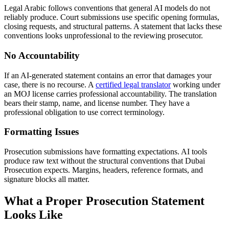
Legal Arabic follows conventions that general AI models do not
reliably produce. Court submissions use specific opening formulas,
closing requests, and structural patterns. A statement that lacks these
conventions looks unprofessional to the reviewing prosecutor.
No Accountability
If an AI-generated statement contains an error that damages your
case, there is no recourse. A
certified legal translator
working under
an MOJ license carries professional accountability. The translation
bears their stamp, name, and license number. They have a
professional obligation to use correct terminology.
Formatting Issues
Prosecution submissions have formatting expectations. AI tools
produce raw text without the structural conventions that Dubai
Prosecution expects. Margins, headers, reference formats, and
signature blocks all matter.
What a Proper Prosecution Statement
Looks Like