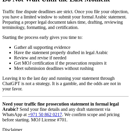
Traffic fine dispute deadlines are strict. Once you file your objection,
you have a limited window to submit your formal Arabic statement.
Preparing a proper legal document takes time, drafting, reviewing
terminology, formatting, and certification.
Starting the process early gives you time to:
Gather all supporting evidence
Have the statement properly drafted in legal Arabic
Review and revise if needed
Get MOJ certification if the prosecution requires it
Meet submission deadlines without rushing
Leaving it to the last day and running your statement through
ChatGPT is not a strategy. It is a gamble, and the odds are not in
your favor.
Need your traffic fine prosecution statement in formal legal
Arabic?
Send your fine details and any draft statement via
WhatsApp at
+971 50 862 0217
. We confirm scope and pricing
before starting. MOJ License #701.
Disclaimer