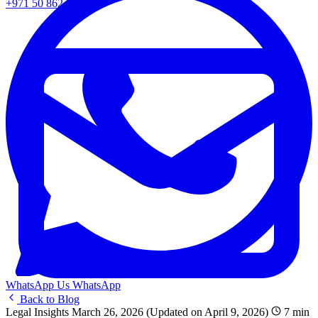
+971 50 862 0217
WhatsApp Us
WhatsApp
Back to Blog
Legal Insights
March 26, 2026
(Updated on April 9, 2026)
7 min