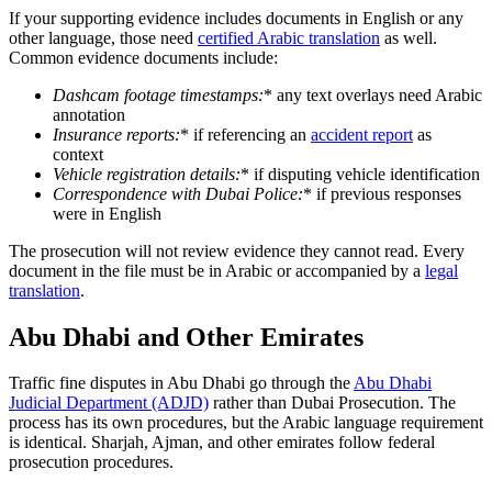
If your supporting evidence includes documents in English or any
other language, those need
certified Arabic translation
as well.
Common evidence documents include:
Dashcam footage timestamps
:
* any text overlays need Arabic
annotation
Insurance reports
:
* if referencing an
accident report
as
context
Vehicle registration details
:
* if disputing vehicle identification
Correspondence with Dubai Police
:
* if previous responses
were in English
The prosecution will not review evidence they cannot read. Every
document in the file must be in Arabic or accompanied by a
legal
translation
.
Abu Dhabi and Other Emirates
Traffic fine disputes in Abu Dhabi go through the
Abu Dhabi
Judicial Department (ADJD)
rather than Dubai Prosecution. The
process has its own procedures, but the Arabic language requirement
is identical. Sharjah, Ajman, and other emirates follow federal
prosecution procedures.