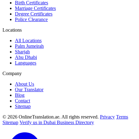
Birth Certificates
Marriage Certificates
Degree Certificates
Police Clearance
Locations
All Locations
Palm Jumeirah
Sharjah
Abu Dhabi
Languages
Company
About Us
Our Translator
Blog
Contact
Sitemap
© 2026 OnlineTranslation.ae. All rights reserved.
Privacy
Terms
Sitemap
Verify us in Dubai Business Directory