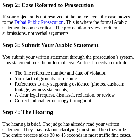
Step 2: Case Referred to Prosecution
If your objection is not resolved at the police level, the case moves
to the
Dubai Public Prosecution
. This is where the formal Arabic
statement becomes critical. The prosecution reviews written
submissions, not verbal arguments.
Step 3: Submit Your Arabic Statement
You submit your written statement through the prosecution’s system.
This statement must be in formal legal Arabic. It needs to include:
The fine reference number and date of violation
Your factual grounds for dispute
References to any supporting evidence (photos, dashcam
footage, witness statements)
A clear legal request, dismissal, reduction, or review
Correct judicial terminology throughout
Step 4: The Hearing
The hearing is brief. The judge has already read your written
statement. They may ask one clarifying question. Then they rule.
The entire process takes 30 to 45 seconds in most traffic fine cases.