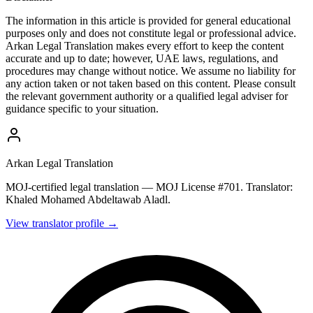
The information in this article is provided for general educational
purposes only and does not constitute legal or professional advice.
Arkan Legal Translation makes every effort to keep the content
accurate and up to date; however, UAE laws, regulations, and
procedures may change without notice. We assume no liability for
any action taken or not taken based on this content. Please consult
the relevant government authority or a qualified legal adviser for
guidance specific to your situation.
Arkan Legal Translation
MOJ-certified legal translation — MOJ License #701. Translator:
Khaled Mohamed Abdeltawab Aladl.
View translator profile →