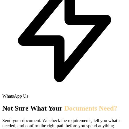
WhatsApp Us
Not Sure What Your
Documents Need?
Send your document. We check the requirements, tell you what is
needed, and confirm the right path before you spend anything.