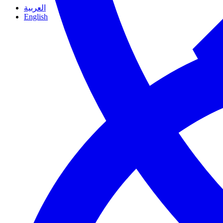
العربية
English