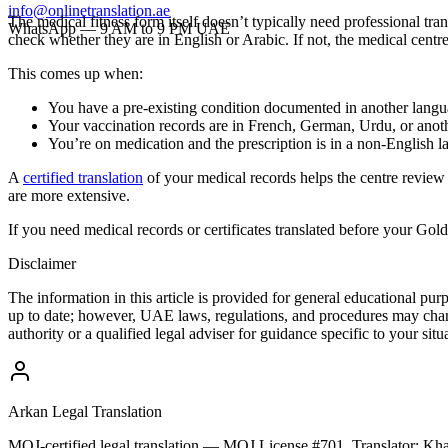
info@onlinetranslation.ae
The medical fitness form itself doesn’t typically need professional tra
WhatsApp — 9 AM to 9 PM UAE
check whether they are in English or Arabic. If not, the medical centre
This comes up when:
You have a pre-existing condition documented in another lang
Your vaccination records are in French, German, Urdu, or anot
You’re on medication and the prescription is in a non-English 
A
certified translation
of your medical records helps the centre review
are more extensive.
If you need medical records or certificates translated before your 
Disclaimer
The information in this article is provided for general educational pu
up to date; however, UAE laws, regulations, and procedures may chang
authority or a qualified legal adviser for guidance specific to your situ
Arkan Legal Translation
MOJ-certified legal translation — MOJ License #701. Translator: 