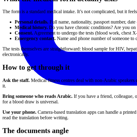
The form is a standard medical intake. It’s not complicated, but it fee
Personal details.
Full name, nationality, passport number, date 
Medical history.
Do you have chronic conditions? Are you on r
Consent.
Agreement to undergo the tests (blood work, chest X-
Emergency contact.
Name and phone number of someone to c
The tests themselves are straightforward: blood sample for HIV, hepati
electronically.
How to get through it
Ask the staff.
Medical fitness centres deal with non-Arabic speakers d
it.
Bring someone who reads Arabic.
If you have a friend, colleague, 
for a blood draw is universal.
Use your phone.
Camera-based translation apps can handle a printed fo
read the translation before writing.
The documents angle