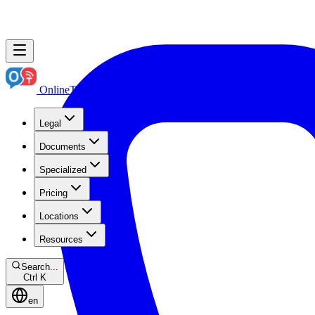
OnlineTranslation.ae
Boutique Legal Translation
Legal
Documents
Specialized
Pricing
Locations
Resources
Search...
Ctrl K
en