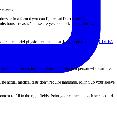
y covers:
mbers or in a format you can figure out from context.
fectious diseases? These are yes/no checkbox questions.
 include a brief physical examination. Results go directly to
GDRFA
a routine process for them, you’re not the first person who can’t read
he actual medical tests don’t require language, rolling up your sleeve
text to fill in the right fields. Point your camera at each section and