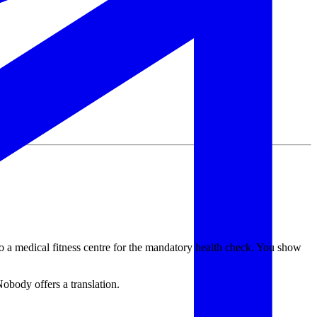
 a medical fitness centre for the mandatory health check. You show
Nobody offers a translation.