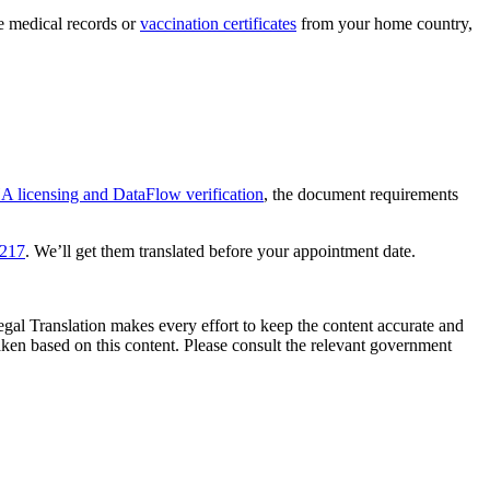
ve medical records or
vaccination certificates
from your home country,
 licensing and DataFlow verification
, the document requirements
0217
. We’ll get them translated before your appointment date.
Legal Translation makes every effort to keep the content accurate and
ken based on this content. Please consult the relevant government