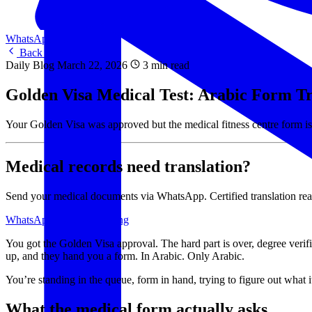
WhatsApp Us
WhatsApp
Back to Blog
Daily Blog
March 22, 2026
3 min read
Golden Visa Medical Test: Arabic Form Tr
Your Golden Visa was approved but the medical fitness centre form is
Medical records need translation?
Send your medical documents via WhatsApp. Certified translation re
WhatsApp Us
View Pricing
You got the Golden Visa approval. The hard part is over, degree ver
up, and they hand you a form. In Arabic. Only Arabic.
You’re standing in the queue, form in hand, trying to figure out what i
What the medical form actually asks