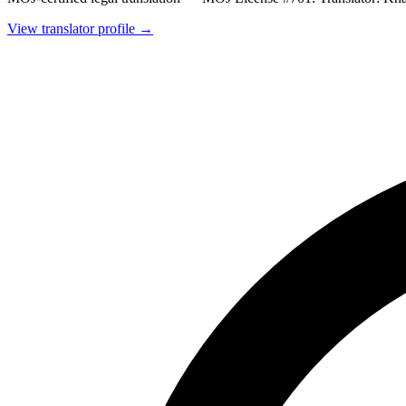
View translator profile →