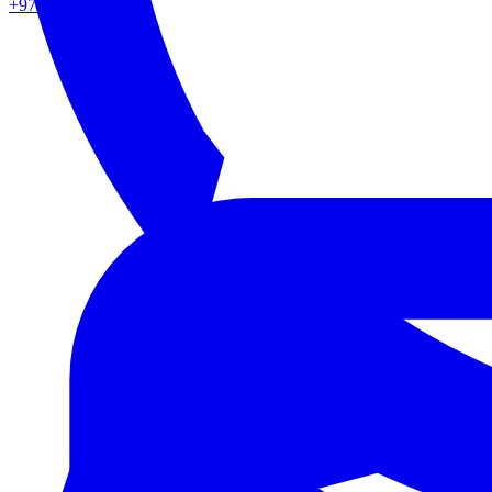
+971 50 862 0217