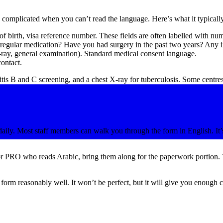
ls complicated when you can’t read the language. Here’s what it typicall
of birth, visa reference number. These fields are often labelled with nu
egular medication? Have you had surgery in the past two years? Any in
ray, general examination). Standard medical consent language.
ontact.
tis B and C screening, and a chest X-ray for tuberculosis. Some centres
aily. Most staff members can walk you through the form in English. It’s 
or PRO who reads Arabic, bring them along for the paperwork portion. T
rm reasonably well. It won’t be perfect, but it will give you enough con