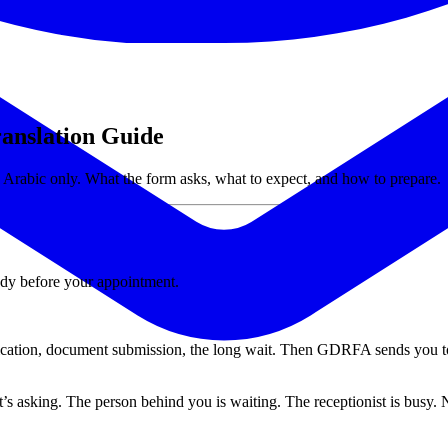
anslation Guide
 Arabic only. What the form asks, what to expect, and how to prepare.
ady before your appointment.
ification, document submission, the long wait. Then GDRFA sends you to
t’s asking. The person behind you is waiting. The receptionist is busy. 