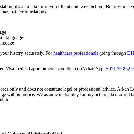
nslation, it’s an intake form you fill out and leave behind. But if you ha
 may ask for translations.
uage
her language
language
 your history accurately. For
healthcare professionals
going through
DHA
Golden Visa medical appointment, send them on WhatsApp:
+971 50 862 
rposes only and does not constitute legal or professional advice. Arkan 
e without notice. We assume no liability for any action taken or not ta
ation.
Khaled Mohamed Abdeltawab Aladl.