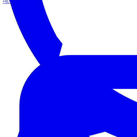
+971 50 862 0217