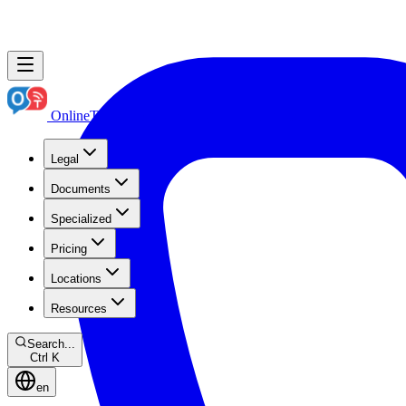
OnlineTranslation.ae
Boutique Legal Translation
Legal
Documents
Specialized
Pricing
Locations
Resources
Search...
Ctrl K
en