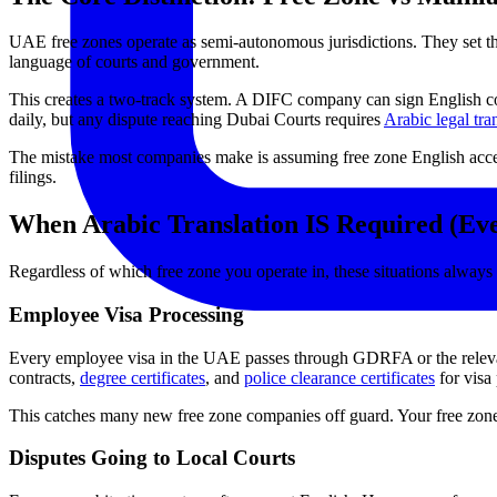
UAE free zones operate as semi-autonomous jurisdictions. They set th
language of courts and government.
This creates a two-track system. A DIFC company can sign English co
daily, but any dispute reaching Dubai Courts requires
Arabic legal tra
The mistake most companies make is assuming free zone English accep
filings.
When Arabic Translation IS Required (Eve
Regardless of which free zone you operate in, these situations always 
Employee Visa Processing
Every employee visa in the UAE passes through GDRFA or the relevant
contracts,
degree certificates
, and
police clearance certificates
for visa
This catches many new free zone companies off guard. Your free zone l
Disputes Going to Local Courts