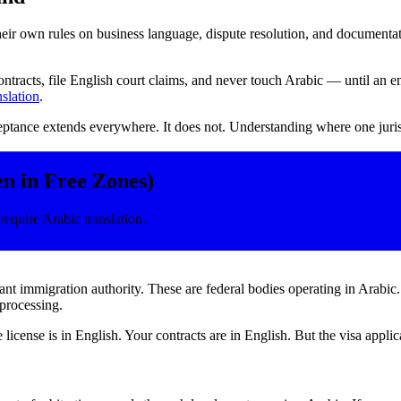
eir own rules on business language, dispute resolution, and documentat
ntracts, file English court claims, and never touch Arabic — until a
nslation
.
tance extends everywhere. It does not. Understanding where one jurisd
n in Free Zones)
require Arabic translation.
 immigration authority. These are federal bodies operating in Arabic
 processing.
icense is in English. Your contracts are in English. But the visa appli