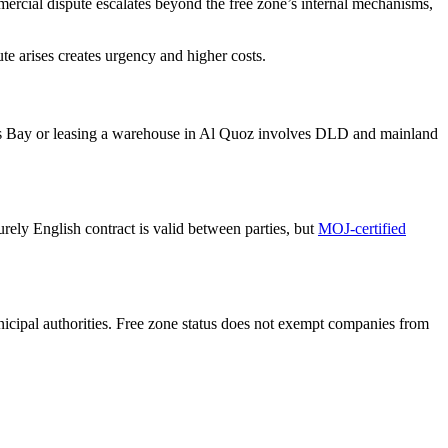
mercial dispute escalates beyond the free zone’s internal mechanisms,
te arises creates urgency and higher costs.
ss Bay or leasing a warehouse in Al Quoz involves DLD and mainland
ely English contract is valid between parties, but
MOJ-certified
icipal authorities. Free zone status does not exempt companies from