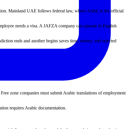
ion. Mainland UAE follows federal law, where Arabic is the official
n employee needs a visa. A JAFZA company can operate in English
iction ends and another begins saves time, money, and rejected
. Free zone companies must submit Arabic translations of employment
cation requires Arabic documentation.