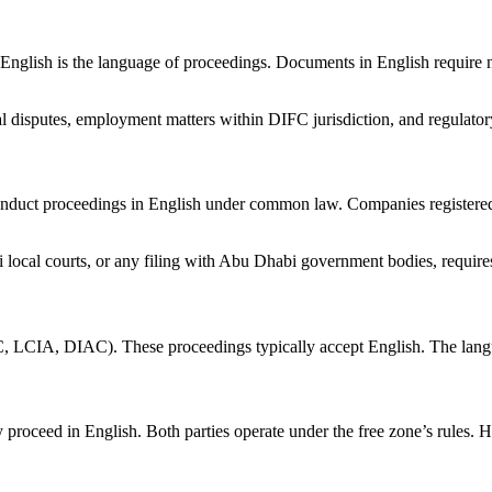
glish is the language of proceedings. Documents in English require 
 disputes, employment matters within DIFC jurisdiction, and regulatory 
duct proceedings in English under common law. Companies registered 
ocal courts, or any filing with Abu Dhabi government bodies, require
C, LCIA, DIAC). These proceedings typically accept English. The language
proceed in English. Both parties operate under the free zone’s rules. 