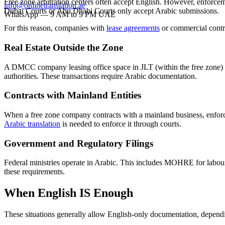
Free zone arbitration centers often accept English. However, enforcem
info@onlinetranslation.ae
Dubai Courts or Abu Dhabi Courts only accept Arabic submissions.
WhatsApp — 9 AM to 9 PM UAE
For this reason, companies with
lease agreements
or commercial contra
Real Estate Outside the Zone
A DMCC company leasing office space in JLT (within the free zone)
authorities. These transactions require Arabic documentation.
Contracts with Mainland Entities
When a free zone company contracts with a mainland business, enforce
Arabic translation
is needed to enforce it through courts.
Government and Regulatory Filings
Federal ministries operate in Arabic. This includes MOHRE for labour
these requirements.
When English IS Enough
These situations generally allow English-only documentation, dependi