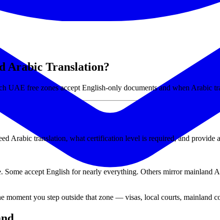
 Arabic Translation?
ch UAE free zones accept English-only documents and when Arabic tran
rabic translation, what certification level is required, and provide a
. Some accept English for nearly everything. Others mirror mainland 
he moment you step outside that zone — visas, local courts, mainland 
and