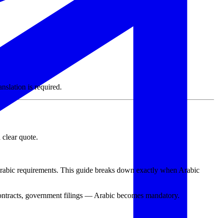
slation is required.
 clear quote.
Arabic requirements. This guide breaks down exactly when Arabic
contracts, government filings — Arabic becomes mandatory.