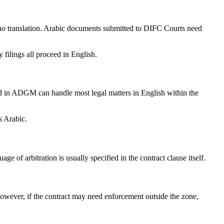
no translation. Arabic documents submitted to DIFC Courts need
filings all proceed in English.
in ADGM can handle most legal matters in English within the
s Arabic.
 of arbitration is usually specified in the contract clause itself.
However, if the contract may need enforcement outside the zone,