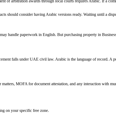
ent of arbitration awards through local courts requires Arabic. If a com
cts should consider having Arabic versions ready. Waiting until a dispu
 may handle paperwork in English. But purchasing property in Busine
ment falls under UAE civil law. Arabic is the language of record. A pur
 matters, MOFA for document attestation, and any interaction with mun
ng on your specific free zone.