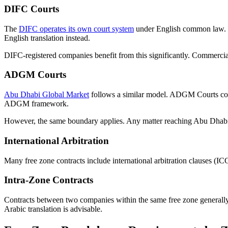
DIFC Courts
The
DIFC operates its own court system
under English common law. En
English translation instead.
DIFC-registered companies benefit from this significantly. Commercial
ADGM Courts
Abu Dhabi Global Market
follows a similar model. ADGM Courts con
ADGM framework.
However, the same boundary applies. Any matter reaching Abu Dhabi l
International Arbitration
Many free zone contracts include international arbitration clauses (IC
Intra-Zone Contracts
Contracts between two companies within the same free zone generally 
Arabic translation is advisable.