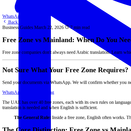
WhatsApp Us
WhatsApp
Back to Blog
Business Guides
March 22, 2026
7 min read
Free Zone vs Mainland: When Do You Need
Free zone companies don't always need Arabic translation. Learn whi
Not Sure What Your Free Zone Requires?
Send your documents via WhatsApp. We will confirm whether you need A
WhatsApp Us
View Pricing
The UAE has over 40 free zones, each with its own rules on language
translation is needed and when English is sufficient.
The General Rule:
Inside a free zone, English often works. T
The Core Distinction: Free Zone vs Mainl