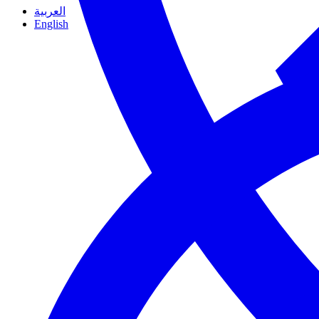
العربية
English