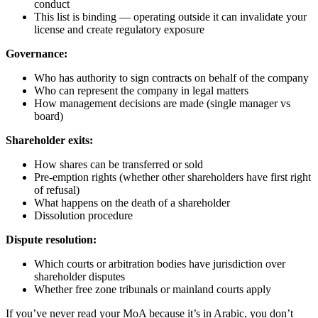
conduct
This list is binding — operating outside it can invalidate your
license and create regulatory exposure
Governance:
Who has authority to sign contracts on behalf of the company
Who can represent the company in legal matters
How management decisions are made (single manager vs
board)
Shareholder exits:
How shares can be transferred or sold
Pre-emption rights (whether other shareholders have first right
of refusal)
What happens on the death of a shareholder
Dissolution procedure
Dispute resolution:
Which courts or arbitration bodies have jurisdiction over
shareholder disputes
Whether free zone tribunals or mainland courts apply
If you’ve never read your MoA because it’s in Arabic, you don’t