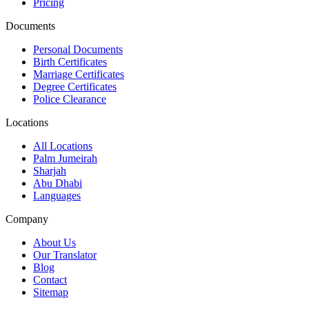
Pricing
Documents
Personal Documents
Birth Certificates
Marriage Certificates
Degree Certificates
Police Clearance
Locations
All Locations
Palm Jumeirah
Sharjah
Abu Dhabi
Languages
Company
About Us
Our Translator
Blog
Contact
Sitemap