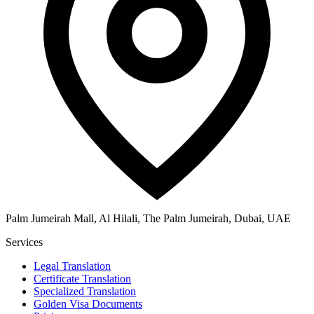
Palm Jumeirah Mall, Al Hilali, The Palm Jumeirah, Dubai, UAE
Services
Legal Translation
Certificate Translation
Specialized Translation
Golden Visa Documents