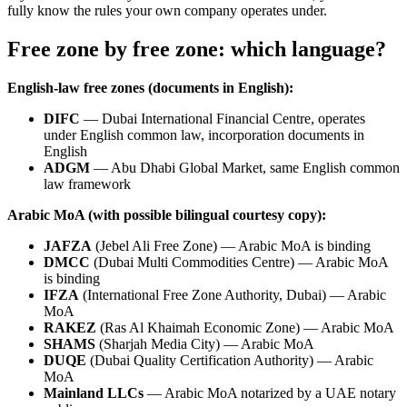
fully know the rules your own company operates under.
Free zone by free zone: which language?
English-law free zones (documents in English):
DIFC
— Dubai International Financial Centre, operates
under English common law, incorporation documents in
English
ADGM
— Abu Dhabi Global Market, same English common
law framework
Arabic MoA (with possible bilingual courtesy copy):
JAFZA
(Jebel Ali Free Zone) — Arabic MoA is binding
DMCC
(Dubai Multi Commodities Centre) — Arabic MoA
is binding
IFZA
(International Free Zone Authority, Dubai) — Arabic
MoA
RAKEZ
(Ras Al Khaimah Economic Zone) — Arabic MoA
SHAMS
(Sharjah Media City) — Arabic MoA
DUQE
(Dubai Quality Certification Authority) — Arabic
MoA
Mainland LLCs
— Arabic MoA notarized by a UAE notary