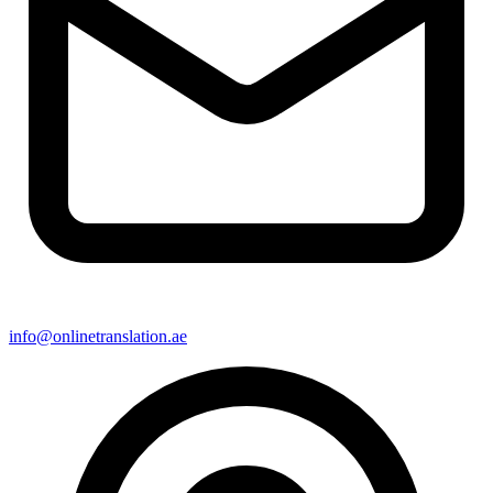
info@onlinetranslation.ae