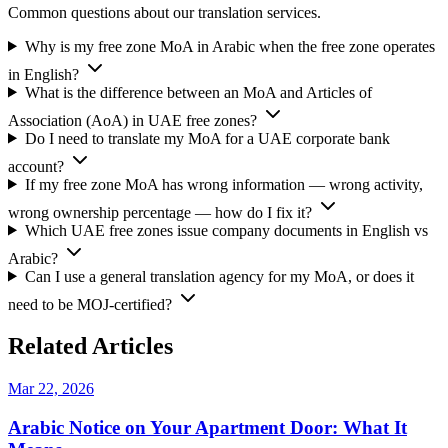
Common questions about our translation services.
Why is my free zone MoA in Arabic when the free zone operates
in English?
What is the difference between an MoA and Articles of
Association (AoA) in UAE free zones?
Do I need to translate my MoA for a UAE corporate bank
account?
If my free zone MoA has wrong information — wrong activity,
wrong ownership percentage — how do I fix it?
Which UAE free zones issue company documents in English vs
Arabic?
Can I use a general translation agency for my MoA, or does it
need to be MOJ-certified?
Related Articles
Mar 22, 2026
Arabic Notice on Your Apartment Door: What It