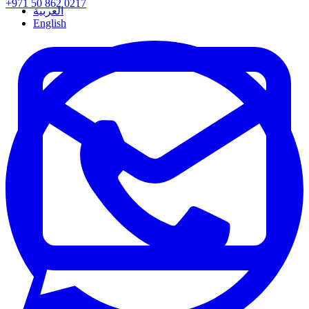
+971 50 862 0217
العربية
English