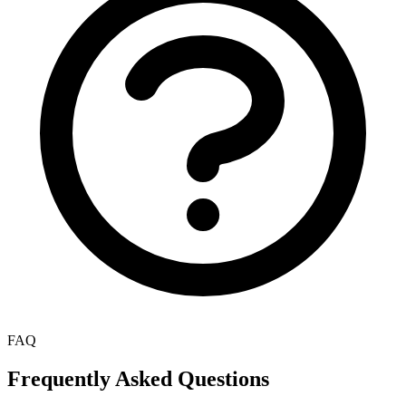
FAQ
Frequently Asked Questions