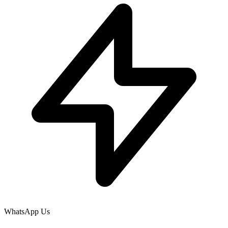
WhatsApp Us