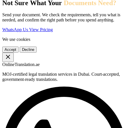
Not Sure What Your
Documents Need?
Send your document. We check the requirements, tell you what is
needed, and confirm the right path before you spend anything.
WhatsApp Us
View Pricing
We use cookies
Accept
Decline
OnlineTranslation.ae
MOJ-certified legal translation services in Dubai. Court-accepted,
government-ready translations.