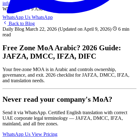
info@onlinetranslation.ae
WhatsApp — 9 AM to 9 PM UAE
WhatsApp Us
WhatsApp
Back to Blog
Daily Blog
March 22, 2026
(Updated on April 9, 2026)
6 min
read
Free Zone MoA Arabic? 2026 Guide:
JAFZA, DMCC, IFZA, DIFC
Your free-zone MOA is in Arabic and controls ownership,
governance, and exit. 2026 checklist for JAFZA, DMCC, IFZA,
and translation needs.
Never read your company's MoA?
Send it via WhatsApp. Certified English translation with correct
UAE corporate legal terminology — JAFZA, DMCC, IFZA,
mainland, and all free zones.
WhatsApp Us
View Pricing