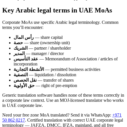
Key Arabic legal terms in UAE MoAs
Corporate MoAs use specific Arabic legal terminology. Common
terms you’ll encounter:
رأس المال
— share capital
حصة
— share (ownership unit)
الشريك
— partner / shareholder
المدير
— manager / director
عقد التأسيس
— Memorandum of Association / articles of
incorporation
الأنشطة التجارية
— permitted business activities
التصفية
— liquidation / dissolution
نقل الحصص
— transfer of shares
حق الأولوية
— right of pre-emption
Generic translation software handles none of these terms correctly in
a corporate law context. Use an MOJ-licensed translator who works
in UAE corporate law.
Need your free zone MoA translated? Send it via WhatsApp:
+971
50 862 0217
. Certified translation with correct UAE corporate legal
terminology — JAFZA, DMCC, IFZA, mainland, and all free