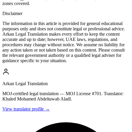
zones covered.
Disclaimer
The information in this article is provided for general educational
purposes only and does not constitute legal or professional advice.
Arkan Legal Translation makes every effort to keep the content
accurate and up to date; however, UAE laws, regulations, and
procedures may change without notice. We assume no liability for
any action taken or not taken based on this content. Please consult
the relevant government authority or a qualified legal adviser for
guidance specific to your situation.
Arkan Legal Translation
MOJ-certified legal translation — MOJ License #701. Translator:
Khaled Mohamed Abdeltawab Aladl.
View translator profile →