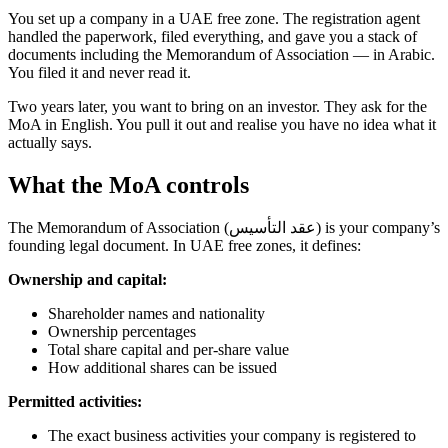
You set up a company in a UAE free zone. The registration agent
handled the paperwork, filed everything, and gave you a stack of
documents including the Memorandum of Association — in Arabic.
You filed it and never read it.
Two years later, you want to bring on an investor. They ask for the
MoA in English. You pull it out and realise you have no idea what it
actually says.
What the MoA controls
The Memorandum of Association (عقد التأسيس) is your company’s
founding legal document. In UAE free zones, it defines:
Ownership and capital:
Shareholder names and nationality
Ownership percentages
Total share capital and per-share value
How additional shares can be issued
Permitted activities:
The exact business activities your company is registered to