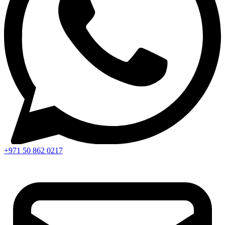
+971 50 862 0217