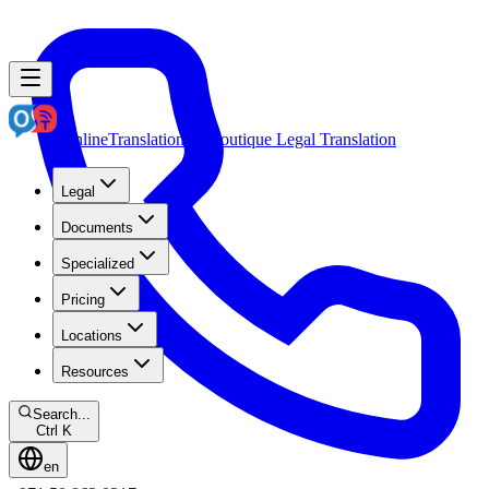
OnlineTranslation.ae
Boutique Legal Translation
Legal
Documents
Specialized
Pricing
Locations
Resources
Search...
Ctrl K
en