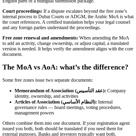
English parts of a bilingual submission package.
Court proceedings:
If a dispute escalates beyond the free zone’s
internal process to Dubai Courts or ADGM, the Arabic MoA is what
the court references. A certified translation helps your legal counsel
and any foreign parties understand the proceedings.
Free zone renewal and amendments:
When amending the MoA
to add an activity, change ownership, or adjust capital, a translated
version is needed. It helps verify the amendment aligns with the core
document.
The MoA vs AoA: what’s the difference?
Some free zones issue two separate documents:
Memorandum of Association (عقد التأسيس):
Company
identity, ownership, and activities
Articles of Association (النظام الأساسي):
Internal
governance rules — board meetings, voting procedures,
management powers
Others combine them into one document. If your registration agent
issued you both, both should be translated if you need them for
external purposes. Banks and investors typically want both.