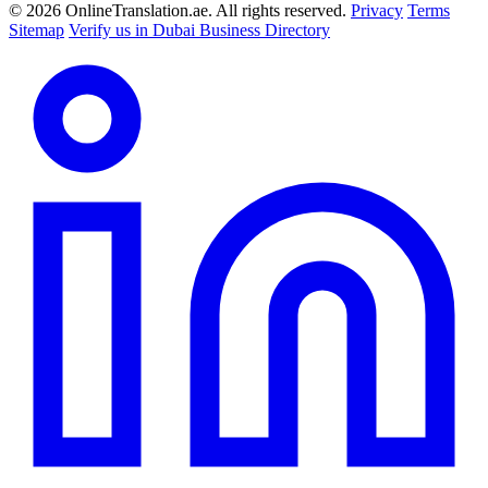
© 2026 OnlineTranslation.ae. All rights reserved.
Privacy
Terms
Sitemap
Verify us in Dubai Business Directory