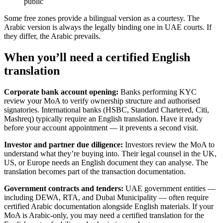
public
Some free zones provide a bilingual version as a courtesy. The
Arabic version is always the legally binding one in UAE courts. If
they differ, the Arabic prevails.
When you’ll need a certified English
translation
Corporate bank account opening:
Banks performing KYC
review your MoA to verify ownership structure and authorised
signatories. International banks (HSBC, Standard Chartered, Citi,
Mashreq) typically require an English translation. Have it ready
before your account appointment — it prevents a second visit.
Investor and partner due diligence:
Investors review the MoA to
understand what they’re buying into. Their legal counsel in the UK,
US, or Europe needs an English document they can analyse. The
translation becomes part of the transaction documentation.
Government contracts and tenders:
UAE government entities —
including DEWA, RTA, and Dubai Municipality — often require
certified Arabic documentation alongside English materials. If your
MoA is Arabic-only, you may need a certified translation for the