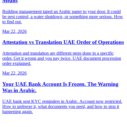
Means
Building management taped an Arabic paper to your door. It could
be pest control, a water shutdown, or something more serious. How
to find out.
Mar 22, 2026
Attestation vs Translation UAE Order of Operations
Attestation and translation are different steps done in a specific
order. Get it wrong and you pay twice. UAE document processing
order explained.
Mar 22, 2026
Your UAE Bank Account Is Frozen. The Warning
Was in Arabic.
UAE bank sent KYC reminders in Arabic. Account now restricted.
How to unfreeze it, what documents you need, and how to stop it
happening again.