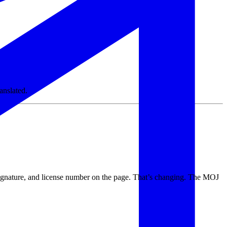
anslated.
signature, and license number on the page. That’s changing. The MOJ