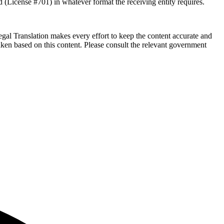
d (License #701) in whatever format the receiving entity requires.
Legal Translation makes every effort to keep the content accurate and
ken based on this content. Please consult the relevant government