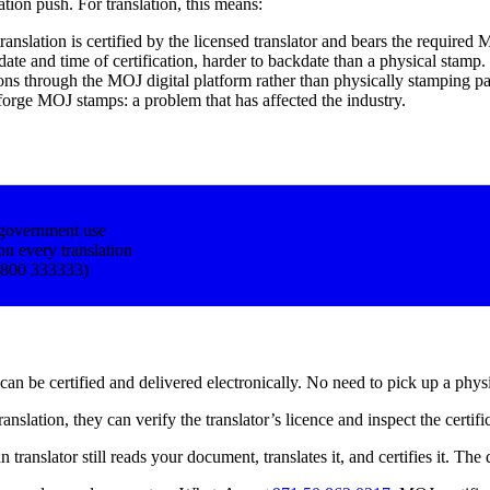
tion push. For translation, this means:
translation is certified by the licensed translator and bears the require
 date and time of certification, harder to backdate than a physical stamp.
ions through the MOJ digital platform rather than physically stamping pa
forge MOJ stamps: a problem that has affected the industry.
government use
on every translation
 (800 333333)
an be certified and delivered electronically. No need to pick up a physic
nslation, they can verify the translator’s licence and inspect the certif
nslator still reads your document, translates it, and certifies it. The dig