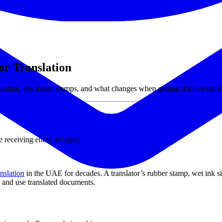
r Translation
rification, electronic stamps, and what changes when getting documents tr
 receiving entity accepts.
anslation
in the UAE for decades. A translator’s rubber stamp, wet ink 
, and use translated documents.