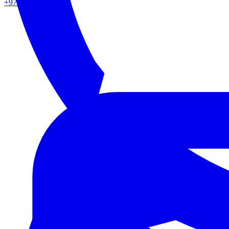
+971 50 862 0217