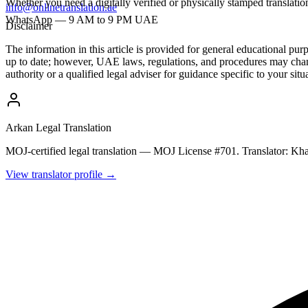
Whether you need a digitally verified or physically stamped transla
info@onlinetranslation.ae
WhatsApp — 9 AM to 9 PM UAE
Disclaimer
The information in this article is provided for general educational pu
up to date; however, UAE laws, regulations, and procedures may chang
authority or a qualified legal adviser for guidance specific to your situ
Arkan Legal Translation
MOJ-certified legal translation — MOJ License #701. Translator: 
View translator profile →