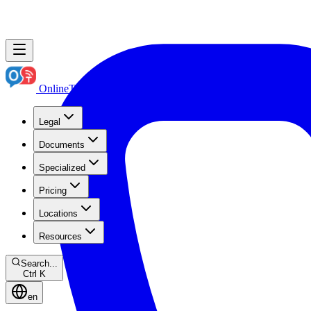
OnlineTranslation.ae
Boutique Legal Translation
Legal
Documents
Specialized
Pricing
Locations
Resources
Search...
Ctrl K
en