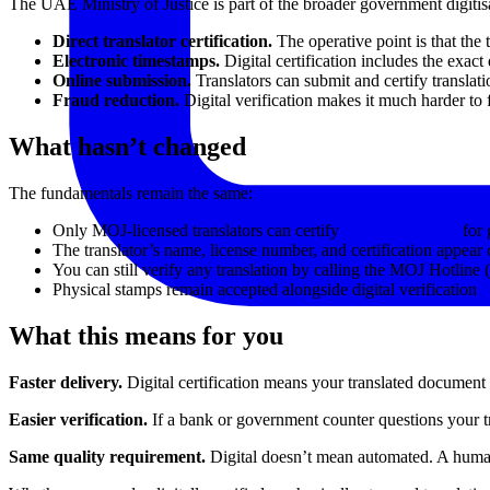
The UAE Ministry of Justice is part of the broader government digitisa
Direct translator certification.
The operative point is that the 
Electronic timestamps.
Digital certification includes the exact
Online submission.
Translators can submit and certify translat
Fraud reduction.
Digital verification makes it much harder to 
What hasn’t changed
The fundamentals remain the same:
Only MOJ-licensed translators can certify
legal translations
for 
The translator’s name, license number, and certification appear 
You can still verify any translation by calling the MOJ Hotline
Physical stamps remain accepted alongside digital verification
What this means for you
Faster delivery.
Digital certification means your translated document c
Easier verification.
If a bank or government counter questions your tra
Same quality requirement.
Digital doesn’t mean automated. A human tra