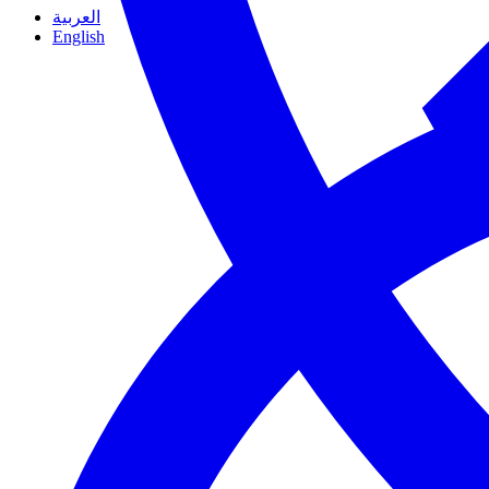
العربية
English