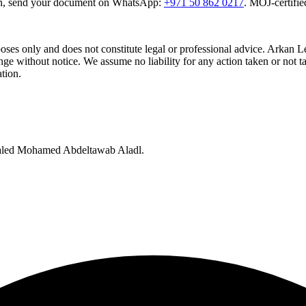
tion, send your document on WhatsApp:
+971 50 862 0217
. MOJ-certifie
rposes only and does not constitute legal or professional advice. Arkan 
e without notice. We assume no liability for any action taken or not ta
ation.
Khaled Mohamed Abdeltawab Aladl.