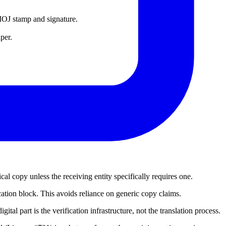
d MOJ stamp and signature.
per.
al copy unless the receiving entity specifically requires one.
ication block. This avoids reliance on generic copy claims.
ital part is the verification infrastructure, not the translation process.