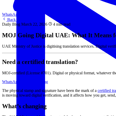
WhatsApp Us
WhatsApp
Back to Blog
Daily Blog
March 22, 2026
4 min read
MOJ Going Digital UAE: What It Means fo
UAE Ministry of Justice is digitising translation services. Digital ve
Need a certified translation?
MOJ-certified (License #701). Digital or physical format, whatever the
WhatsApp Us
View Pricing
The physical stamp and signature have been the mark of a
certified tr
is moving toward digital verification, and it affects how you get, send
What’s changing