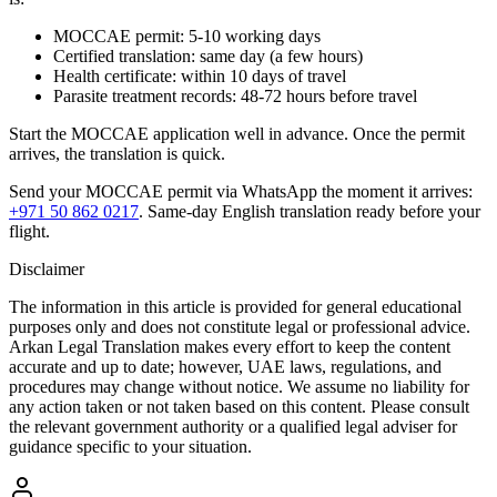
MOCCAE permit: 5-10 working days
Certified translation: same day (a few hours)
Health certificate: within 10 days of travel
Parasite treatment records: 48-72 hours before travel
Start the MOCCAE application well in advance. Once the permit
arrives, the translation is quick.
Send your MOCCAE permit via WhatsApp the moment it arrives:
+971 50 862 0217
. Same-day English translation ready before your
flight.
Disclaimer
The information in this article is provided for general educational
purposes only and does not constitute legal or professional advice.
Arkan Legal Translation makes every effort to keep the content
accurate and up to date; however, UAE laws, regulations, and
procedures may change without notice. We assume no liability for
any action taken or not taken based on this content. Please consult
the relevant government authority or a qualified legal adviser for
guidance specific to your situation.