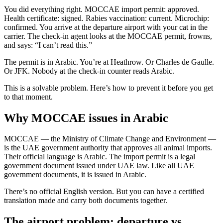
You did everything right. MOCCAE import permit: approved.
Health certificate: signed. Rabies vaccination: current. Microchip:
confirmed. You arrive at the departure airport with your cat in the
carrier. The check-in agent looks at the MOCCAE permit, frowns,
and says: “I can’t read this.”
The permit is in Arabic. You’re at Heathrow. Or Charles de Gaulle.
Or JFK. Nobody at the check-in counter reads Arabic.
This is a solvable problem. Here’s how to prevent it before you get
to that moment.
Why MOCCAE issues in Arabic
MOCCAE — the Ministry of Climate Change and Environment —
is the UAE government authority that approves all animal imports.
Their official language is Arabic. The import permit is a legal
government document issued under UAE law. Like all UAE
government documents, it is issued in Arabic.
There’s no official English version. But you can have a certified
translation made and carry both documents together.
The airport problem: departure vs