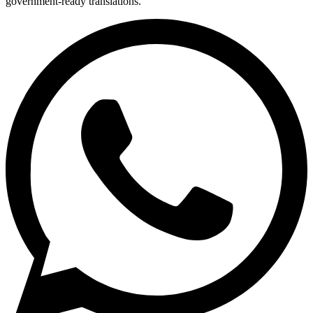
government-ready translations.