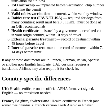
translation for airlines)
ISO microchip
— implanted before vaccination, chip number
matching the permit
Valid rabies vaccination
— current, within validity window
Rabies titre test (FAVN/ELISA)
— required for dogs from
many countries; result must be ≥0.5 IU/mL; must be done at
an OIE-recognised lab
Health certificate
— issued by a government-accredited vet
in your origin country, within 10 days of travel
External parasite treatment
— record of treatment within
48 hours before travel
Internal parasite treatment
— record of treatment within 7-
14 days before travel
If any of these documents are in French, German, Italian, Spanish,
or another non-English language, UAE customs requires a
translation. Airlines may also require it for check-in.
Country-specific differences
UK:
Health certificate on the official APHA form, vet-signed.
English — no translation needed.
France, Belgium, Switzerland:
Health certificate in French (and
sometimes bilingual). French version needs Arabic or English