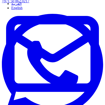
+971 50 862 0217
العربية
English