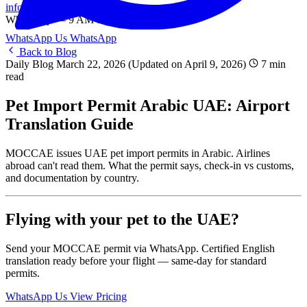
info@onlinetranslation.ae
WhatsApp — 9 AM to 9 PM UAE
WhatsApp Us
WhatsApp
Back to Blog
Daily Blog
March 22, 2026
(Updated on April 9, 2026)
7 min
read
Pet Import Permit Arabic UAE: Airport
Translation Guide
MOCCAE issues UAE pet import permits in Arabic. Airlines
abroad can't read them. What the permit says, check-in vs customs,
and documentation by country.
Flying with your pet to the UAE?
Send your MOCCAE permit via WhatsApp. Certified English
translation ready before your flight — same-day for standard
permits.
WhatsApp Us
View Pricing