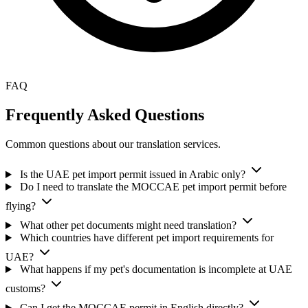
FAQ
Frequently Asked Questions
Common questions about our translation services.
Is the UAE pet import permit issued in Arabic only?
Do I need to translate the MOCCAE pet import permit before
flying?
What other pet documents might need translation?
Which countries have different pet import requirements for
UAE?
What happens if my pet's documentation is incomplete at UAE
customs?
Can I get the MOCCAE permit in English directly?