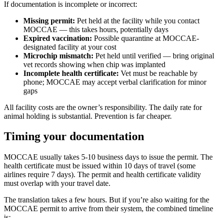
If documentation is incomplete or incorrect:
Missing permit:
Pet held at the facility while you contact
MOCCAE — this takes hours, potentially days
Expired vaccination:
Possible quarantine at MOCCAE-
designated facility at your cost
Microchip mismatch:
Pet held until verified — bring original
vet records showing when chip was implanted
Incomplete health certificate:
Vet must be reachable by
phone; MOCCAE may accept verbal clarification for minor
gaps
All facility costs are the owner’s responsibility. The daily rate for
animal holding is substantial. Prevention is far cheaper.
Timing your documentation
MOCCAE usually takes 5-10 business days to issue the permit. The
health certificate must be issued within 10 days of travel (some
airlines require 7 days). The permit and health certificate validity
must overlap with your travel date.
The translation takes a few hours. But if you’re also waiting for the
MOCCAE permit to arrive from their system, the combined timeline
is: