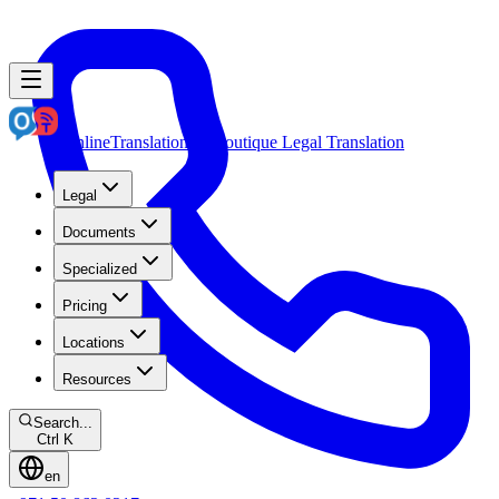
OnlineTranslation.ae
Boutique Legal Translation
Legal
Documents
Specialized
Pricing
Locations
Resources
Search...
Ctrl K
en