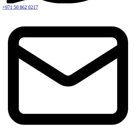
+971 50 862 0217