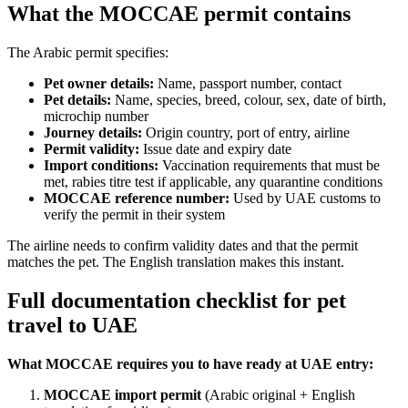
What the MOCCAE permit contains
The Arabic permit specifies:
Pet owner details:
Name, passport number, contact
Pet details:
Name, species, breed, colour, sex, date of birth,
microchip number
Journey details:
Origin country, port of entry, airline
Permit validity:
Issue date and expiry date
Import conditions:
Vaccination requirements that must be
met, rabies titre test if applicable, any quarantine conditions
MOCCAE reference number:
Used by UAE customs to
verify the permit in their system
The airline needs to confirm validity dates and that the permit
matches the pet. The English translation makes this instant.
Full documentation checklist for pet
travel to UAE
What MOCCAE requires you to have ready at UAE entry:
MOCCAE import permit
(Arabic original + English