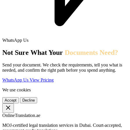
WhatsApp Us
Not Sure What Your
Documents Need?
Send your document. We check the requirements, tell you what is
needed, and confirm the right path before you spend anything.
WhatsApp Us
View Pricing
We use cookies
Accept
Decline
OnlineTranslation.ae
MOJ-certified legal translation services in Dubai. Court-accepted,