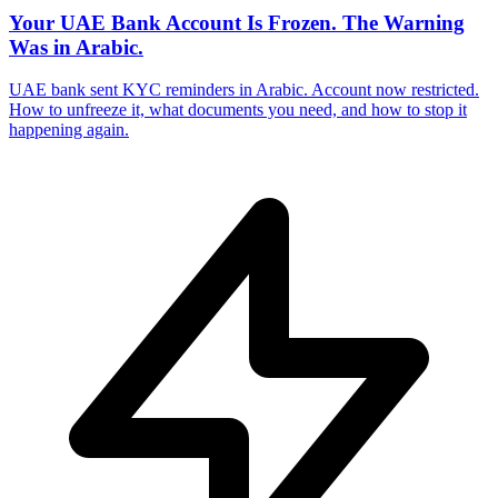
Your UAE Bank Account Is Frozen. The Warning
Was in Arabic.
UAE bank sent KYC reminders in Arabic. Account now restricted.
How to unfreeze it, what documents you need, and how to stop it
happening again.