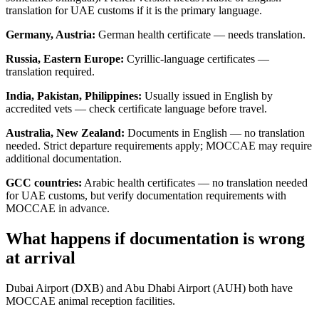
translation for UAE customs if it is the primary language.
Germany, Austria:
German health certificate — needs translation.
Russia, Eastern Europe:
Cyrillic-language certificates —
translation required.
India, Pakistan, Philippines:
Usually issued in English by
accredited vets — check certificate language before travel.
Australia, New Zealand:
Documents in English — no translation
needed. Strict departure requirements apply; MOCCAE may require
additional documentation.
GCC countries:
Arabic health certificates — no translation needed
for UAE customs, but verify documentation requirements with
MOCCAE in advance.
What happens if documentation is wrong
at arrival
Dubai Airport (DXB) and Abu Dhabi Airport (AUH) both have
MOCCAE animal reception facilities.