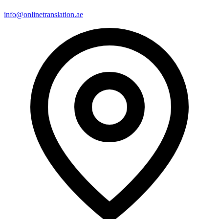
info@onlinetranslation.ae