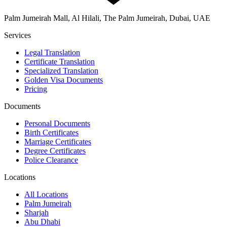
Palm Jumeirah Mall, Al Hilali, The Palm Jumeirah, Dubai, UAE
Services
Legal Translation
Certificate Translation
Specialized Translation
Golden Visa Documents
Pricing
Documents
Personal Documents
Birth Certificates
Marriage Certificates
Degree Certificates
Police Clearance
Locations
All Locations
Palm Jumeirah
Sharjah
Abu Dhabi