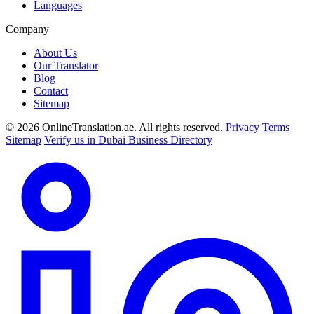
Languages
Company
About Us
Our Translator
Blog
Contact
Sitemap
© 2026 OnlineTranslation.ae. All rights reserved.
Privacy
Terms
Sitemap
Verify us in Dubai Business Directory