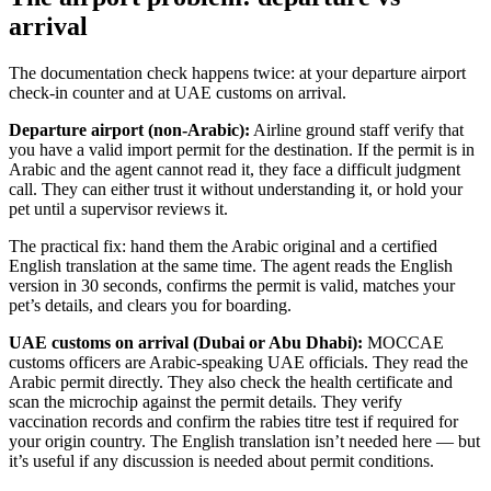
arrival
The documentation check happens twice: at your departure airport
check-in counter and at UAE customs on arrival.
Departure airport (non-Arabic):
Airline ground staff verify that
you have a valid import permit for the destination. If the permit is in
Arabic and the agent cannot read it, they face a difficult judgment
call. They can either trust it without understanding it, or hold your
pet until a supervisor reviews it.
The practical fix: hand them the Arabic original and a certified
English translation at the same time. The agent reads the English
version in 30 seconds, confirms the permit is valid, matches your
pet’s details, and clears you for boarding.
UAE customs on arrival (Dubai or Abu Dhabi):
MOCCAE
customs officers are Arabic-speaking UAE officials. They read the
Arabic permit directly. They also check the health certificate and
scan the microchip against the permit details. They verify
vaccination records and confirm the rabies titre test if required for
your origin country. The English translation isn’t needed here — but
it’s useful if any discussion is needed about permit conditions.