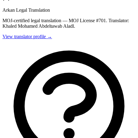
Arkan Legal Translation
MOJ-certified legal translation — MOJ License #701. Translator:
Khaled Mohamed Abdeltawab Aladl.
View translator profile →