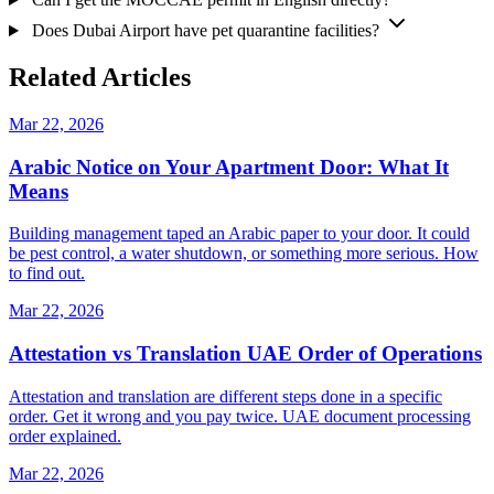
Does Dubai Airport have pet quarantine facilities?
Related Articles
Mar 22, 2026
Arabic Notice on Your Apartment Door: What It
Means
Building management taped an Arabic paper to your door. It could
be pest control, a water shutdown, or something more serious. How
to find out.
Mar 22, 2026
Attestation vs Translation UAE Order of Operations
Attestation and translation are different steps done in a specific
order. Get it wrong and you pay twice. UAE document processing
order explained.
Mar 22, 2026