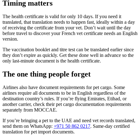
Timing matters
The health certificate is valid for only 10 days. If you need it
translated, that translation needs to happen fast, ideally within a day
of receiving the certificate from your vet. Don’t wait until the day
before travel to discover your French vet certificate needs an English
version.
The vaccination booklet and titre test can be translated earlier since
they don’t expire as quickly. Get these done well in advance so the
only last-minute document is the health certificate.
The one thing people forget
Airlines also have document requirements for pet cargo. Some
airlines require all documents to be in English regardless of the
destination country’s rules. If you’re flying Emirates, Etihad, or
another carrier, check their pet cargo documentation requirements
separately from MOCCAE.
If you’re bringing a pet to the UAE and need vet records translated,
send them on WhatsApp:
+971 50 862 0217
. Same-day certified
translation for pet import documents.