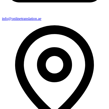
info@onlinetranslation.ae