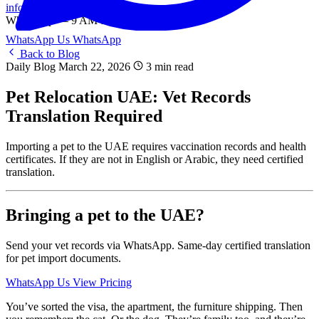
info@onlinetranslation.ae
WhatsApp — 9 AM to 9 PM UAE
WhatsApp Us
WhatsApp
Back to Blog
Daily Blog
March 22, 2026
3 min read
Pet Relocation UAE: Vet Records
Translation Required
Importing a pet to the UAE requires vaccination records and health
certificates. If they are not in English or Arabic, they need certified
translation.
Bringing a pet to the UAE?
Send your vet records via WhatsApp. Same-day certified translation
for pet import documents.
WhatsApp Us
View Pricing
You’ve sorted the visa, the apartment, the furniture shipping. Then