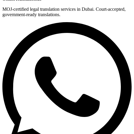
MOJ-certified legal translation services in Dubai. Court-accepted,
government-ready translations.