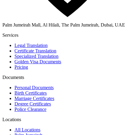
Palm Jumeirah Mall, Al Hilali, The Palm Jumeirah, Dubai, UAE
Services
Legal Translation
Certificate Translation
Specialized Translation
Golden Visa Documents
Pricing
Documents
Personal Documents
Birth Certificates
Marriage Certificates
Degree Certificates
Police Clearance
Locations
All Locations