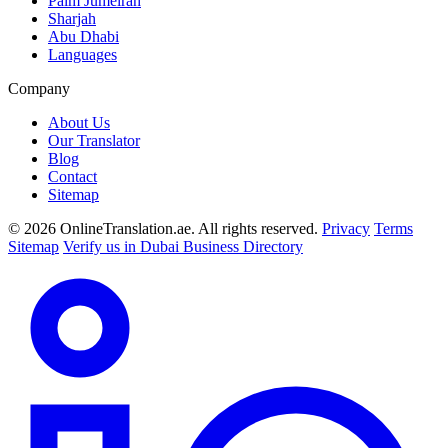
Palm Jumeirah
Sharjah
Abu Dhabi
Languages
Company
About Us
Our Translator
Blog
Contact
Sitemap
© 2026 OnlineTranslation.ae. All rights reserved.
Privacy
Terms
Sitemap
Verify us in Dubai Business Directory