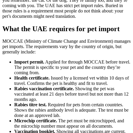
you remember: the cat. Or the dog. They’re family too, and they’re
coming with you. The UAE has strict pet import rules. Buried in
those rules is a requirement most people do not think about: your
pet’s documents might need translation.
What the UAE requires for pet import
MOCCAE (Ministry of Climate Change and Environment) manages
pet imports. The requirements vary by the country of origin, but
generally include:
Import permit.
Applied for through MOCCAE before travel.
The permit is specific to your pet and the country they’re
coming from.
Health certificate.
Issued by a licensed vet within 10 days of
travel. Confirms the pet is healthy and fit to travel.
Rabies vaccination certificate.
Showing the pet was
vaccinated at least 21 days before travel but not more than 12
months ago.
Rabies titre test.
Required for pets from certain countries.
Shows the rabies antibody level is adequate. The test must be
done at an approved lab.
Microchip certificate.
The pet must be microchipped, and
the microchip number must appear on all documents.
Vaccination booklet.
Showing all vaccinations are current.