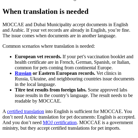
When translation is needed
MOCCAE and Dubai Municipality accept documents in English
and Arabic. If your vet records are already in English, you’re fine.
The issue comes when documents are in another language.
Common scenarios where translation is needed:
European vet records.
If your pet’s vaccination booklet and
health certificate are in French, German, Spanish, or Italian,
common for pets coming from continental Europe.
Russian
or Eastern European records.
Vet clinics in
Russia, Ukraine, and neighbouring countries issue documents
in the local language.
Titre test results from foreign labs.
Some approved labs
issue results in the country’s language. The result needs to be
readable by MOCCAE.
A
certified translation
into English is sufficient for MOCCAE. You
don’t need Arabic translation for pet documents: English is accepted.
And you don’t need
MOJ certification
. MOCCAE is a government
ministry, but they accept certified translations for pet imports.