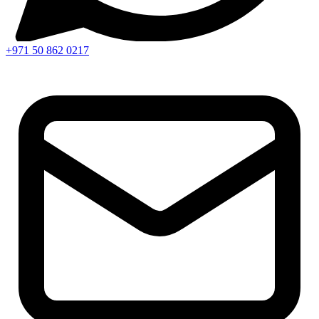
+971 50 862 0217