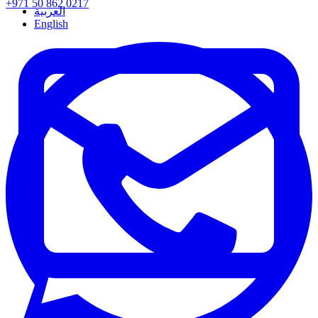
+971 50 862 0217
العربية
English