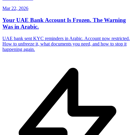
Mar 22, 2026
Your UAE Bank Account Is Frozen. The Warning
Was in Arabic.
UAE bank sent KYC reminders in Arabic. Account now restricted.
How to unfreeze it, what documents you need, and how to stop it
happening again.