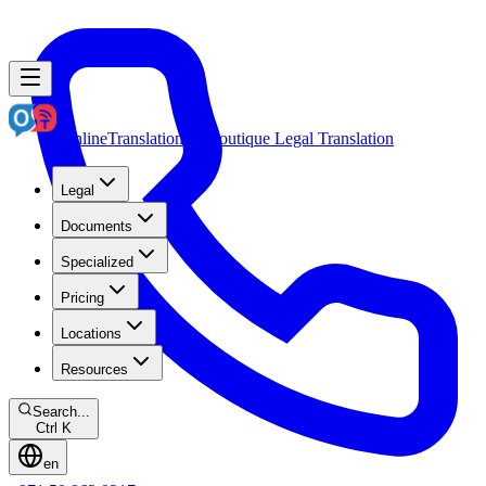
OnlineTranslation.ae
Boutique Legal Translation
Legal
Documents
Specialized
Pricing
Locations
Resources
Search...
Ctrl K
en