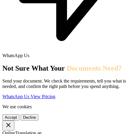
WhatsApp Us
Not Sure What Your
Documents Need?
Send your document. We check the requirements, tell you what is
needed, and confirm the right path before you spend anything.
WhatsApp Us
View Pricing
We use cookies
Accept
Decline
OnlineTranslation.ae