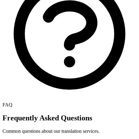
FAQ
Frequently Asked Questions
Common questions about our translation services.