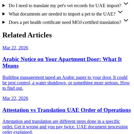
Do I need to translate my pet's vet records for UAE import?
What documents are needed to import a pet to the UAE?
Does a pet health certificate need MOJ-certified translation?
Related Articles
Mar 22, 2026
Arabic Notice on Your Apartment Door: What It
Means
Building management taped an Arabic paper to your door. It could
be pest control, a water shutdown, or something more serious. How
to find out.
Mar 22, 2026
Attestation vs Translation UAE Order of Operations
Attestation and translation are different steps done in a specific
order. Get it wrong and you pay twice. UAE document processing
order explained.