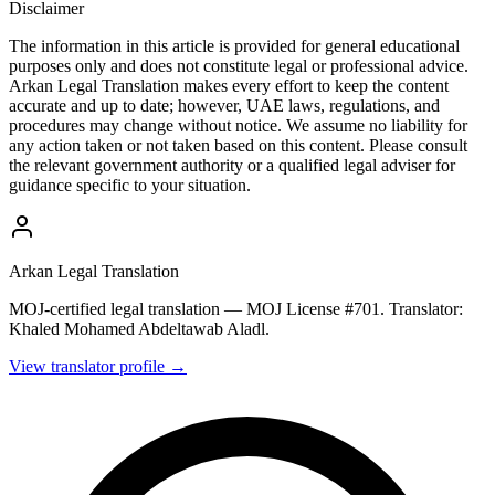
Disclaimer
The information in this article is provided for general educational
purposes only and does not constitute legal or professional advice.
Arkan Legal Translation makes every effort to keep the content
accurate and up to date; however, UAE laws, regulations, and
procedures may change without notice. We assume no liability for
any action taken or not taken based on this content. Please consult
the relevant government authority or a qualified legal adviser for
guidance specific to your situation.
Arkan Legal Translation
MOJ-certified legal translation — MOJ License #701. Translator:
Khaled Mohamed Abdeltawab Aladl.
View translator profile →