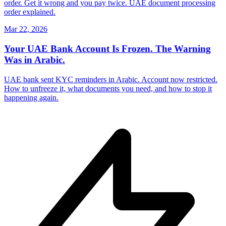
order. Get it wrong and you pay twice. UAE document processing
order explained.
Mar 22, 2026
Your UAE Bank Account Is Frozen. The Warning
Was in Arabic.
UAE bank sent KYC reminders in Arabic. Account now restricted.
How to unfreeze it, what documents you need, and how to stop it
happening again.