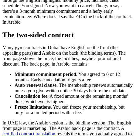
through the English highlights: monthly price, facilities, class
schedule. You signed. Now you want to cancel. The gym says
there’s a 3-month minimum commitment and a hefty early
termination fee. Where does it say that? On the back of the contract.
In Arabic.
The two-sided contract
Many gym contracts in Dubai have English on the front (the
appealing parts) and Arabic on the back (the binding terms). The
front page shows the price, the facilities, maybe a promotional
discount. The back page, in Arabic, contains:
Minimum commitment period.
You agreed to 6 or 12
months. Early cancellation triggers a fee.
Auto-renewal clause.
The membership renews automatically
unless you give written notice 30 days before the end date.
Cancellation fee.
A fixed amount or the remaining months’
dues, whichever is higher.
Freeze limitations.
You can freeze your membership, but
only for a limited period with a fee.
In UAE law, the Arabic version is the binding version. The English
front page is marketing. The Arabic back page is the contract. A
certified contract translation
reveals the terms you actually agreed to.