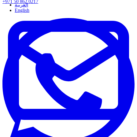
+971 50 862 0217
العربية
English