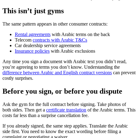
This isn’t just gyms
The same pattern appears in other consumer contracts:
Rental agreements
with Arabic terms on the back
Telecom
contracts with Arabic T&Cs
Car dealership service agreements
Insurance policies
with Arabic exclusions
Any time you sign a document with Arabic text you didn’t read,
you’re agreeing to terms you don’t know. Understanding the
difference between Arabic and English contract versions
can prevent
costly surprises.
Before you sign, or before you dispute
Ask the gym for the full contract before signing. Take photos of
both sides. Then get a
certificate translation
of the Arabic terms. This
costs far less than a surprise cancellation fee.
If you already signed, the same step applies. Translate the Arabic
side first. You need to know the exact wording before filing a
complaint or negotiating a waiver.