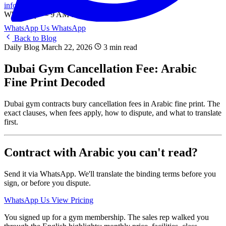
info@onlinetranslation.ae
WhatsApp — 9 AM to 9 PM UAE
WhatsApp Us
WhatsApp
Back to Blog
Daily Blog
March 22, 2026
3 min read
Dubai Gym Cancellation Fee: Arabic
Fine Print Decoded
Dubai gym contracts bury cancellation fees in Arabic fine print. The
exact clauses, when fees apply, how to dispute, and what to translate
first.
Contract with Arabic you can't read?
Send it via WhatsApp. We'll translate the binding terms before you
sign, or before you dispute.
WhatsApp Us
View Pricing
You signed up for a gym membership. The sales rep walked you