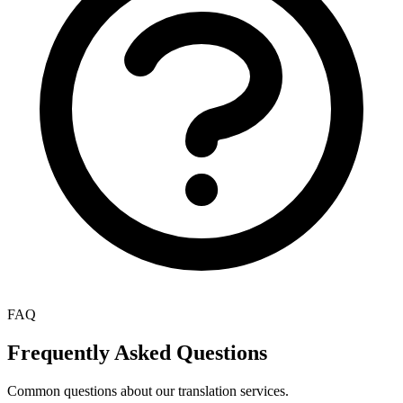
FAQ
Frequently Asked Questions
Common questions about our translation services.