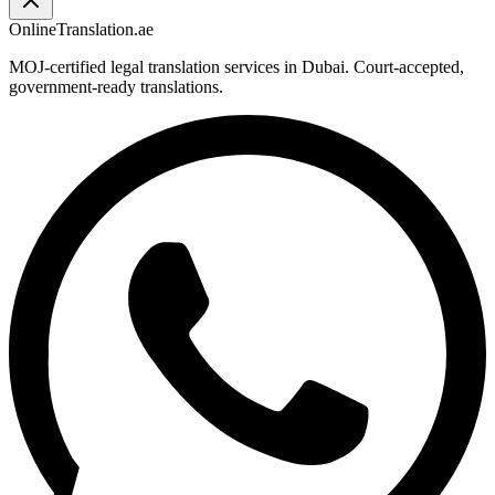
OnlineTranslation.ae
MOJ-certified legal translation services in Dubai. Court-accepted,
government-ready translations.