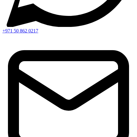
+971 50 862 0217