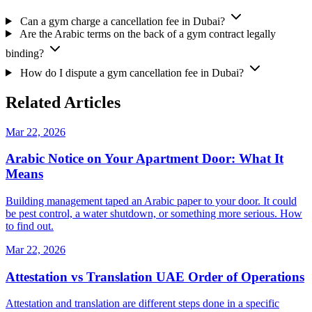
Can a gym charge a cancellation fee in Dubai?
Are the Arabic terms on the back of a gym contract legally
binding?
How do I dispute a gym cancellation fee in Dubai?
Related Articles
Mar 22, 2026
Arabic Notice on Your Apartment Door: What It
Means
Building management taped an Arabic paper to your door. It could
be pest control, a water shutdown, or something more serious. How
to find out.
Mar 22, 2026
Attestation vs Translation UAE Order of Operations
Attestation and translation are different steps done in a specific