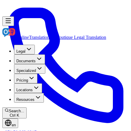
OnlineTranslation.ae
Boutique Legal Translation
Legal
Documents
Specialized
Pricing
Locations
Resources
Search...
Ctrl K
en