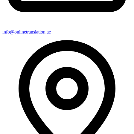
info@onlinetranslation.ae