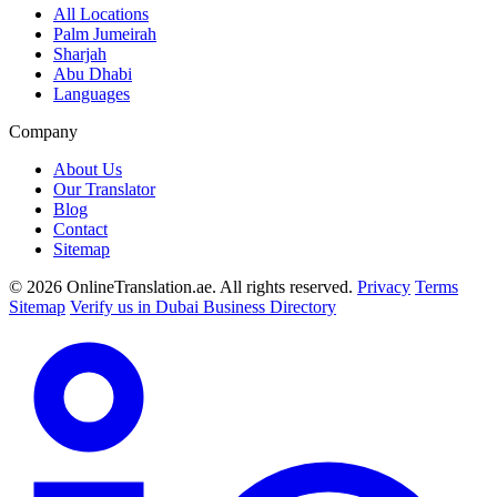
All Locations
Palm Jumeirah
Sharjah
Abu Dhabi
Languages
Company
About Us
Our Translator
Blog
Contact
Sitemap
© 2026 OnlineTranslation.ae. All rights reserved.
Privacy
Terms
Sitemap
Verify us in Dubai Business Directory