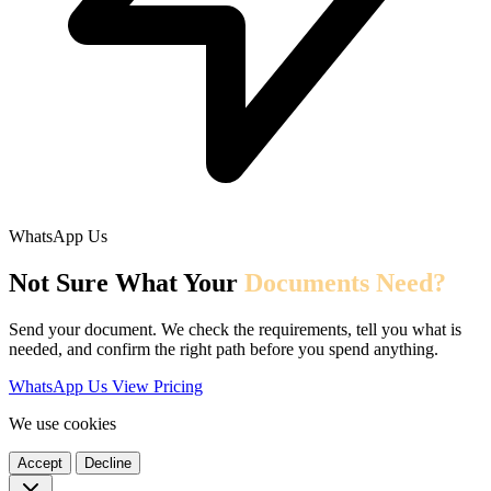
WhatsApp Us
Not Sure What Your
Documents Need?
Send your document. We check the requirements, tell you what is
needed, and confirm the right path before you spend anything.
WhatsApp Us
View Pricing
We use cookies
Accept
Decline