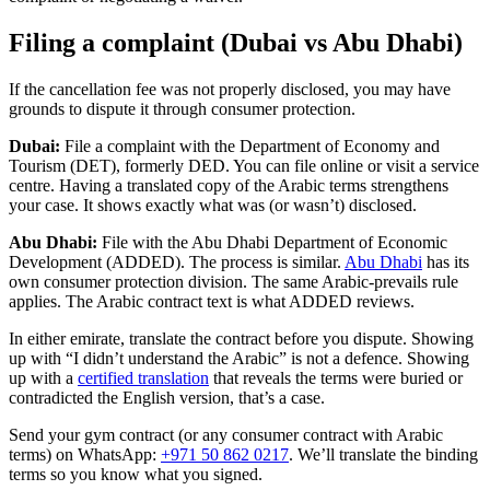
Filing a complaint (Dubai vs Abu Dhabi)
If the cancellation fee was not properly disclosed, you may have
grounds to dispute it through consumer protection.
Dubai:
File a complaint with the Department of Economy and
Tourism (DET), formerly DED. You can file online or visit a service
centre. Having a translated copy of the Arabic terms strengthens
your case. It shows exactly what was (or wasn’t) disclosed.
Abu Dhabi:
File with the Abu Dhabi Department of Economic
Development (ADDED). The process is similar.
Abu Dhabi
has its
own consumer protection division. The same Arabic-prevails rule
applies. The Arabic contract text is what ADDED reviews.
In either emirate, translate the contract before you dispute. Showing
up with “I didn’t understand the Arabic” is not a defence. Showing
up with a
certified translation
that reveals the terms were buried or
contradicted the English version, that’s a case.
Send your gym contract (or any consumer contract with Arabic
terms) on WhatsApp:
+971 50 862 0217
. We’ll translate the binding
terms so you know what you signed.