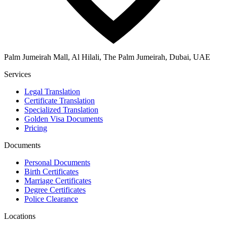
Palm Jumeirah Mall, Al Hilali, The Palm Jumeirah, Dubai, UAE
Services
Legal Translation
Certificate Translation
Specialized Translation
Golden Visa Documents
Pricing
Documents
Personal Documents
Birth Certificates
Marriage Certificates
Degree Certificates
Police Clearance
Locations