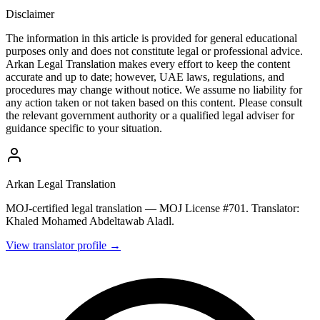
Disclaimer
The information in this article is provided for general educational
purposes only and does not constitute legal or professional advice.
Arkan Legal Translation makes every effort to keep the content
accurate and up to date; however, UAE laws, regulations, and
procedures may change without notice. We assume no liability for
any action taken or not taken based on this content. Please consult
the relevant government authority or a qualified legal adviser for
guidance specific to your situation.
Arkan Legal Translation
MOJ-certified legal translation — MOJ License #701. Translator:
Khaled Mohamed Abdeltawab Aladl.
View translator profile →