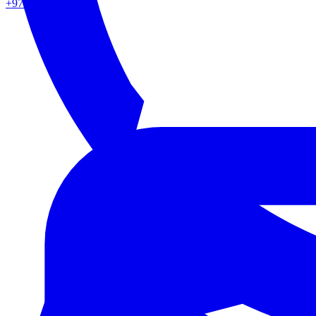
+971 50 862 0217