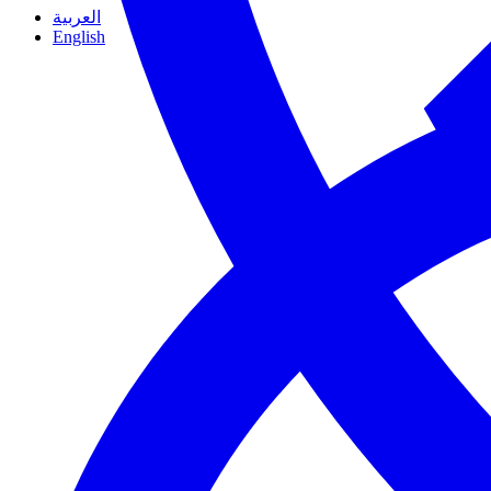
العربية
English