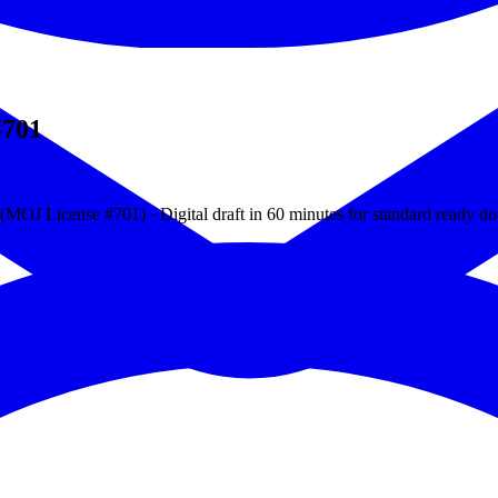
#701
J License #701) · Digital draft in 60 minutes for standard ready d