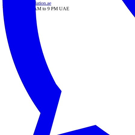
info@onlinetranslation.ae
WhatsApp — 9 AM to 9 PM UAE