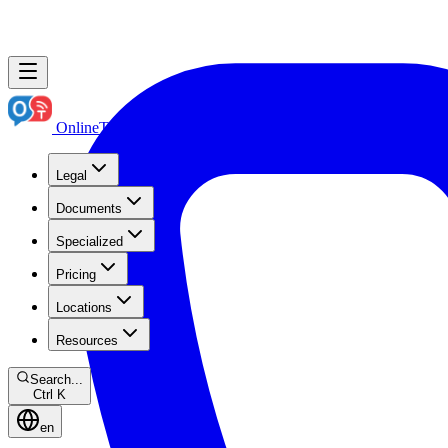
OnlineTranslation.ae
Boutique Legal Translation
Legal
Documents
Specialized
Pricing
Locations
Resources
Search...
Ctrl K
en