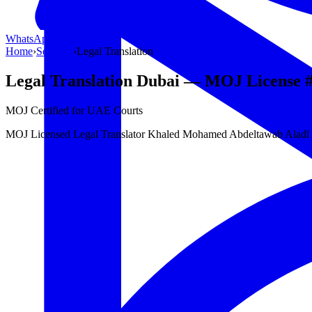
WhatsApp Us
WhatsApp
Home
›
Services
›
Legal Translation
Legal Translation Dubai — MOJ License 
MOJ Certified for UAE Courts
MOJ Licensed Legal Translator Khaled Mohamed Abdeltawab Aladl (MO