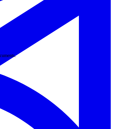
ocuments.