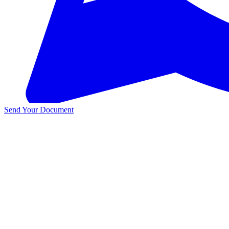
Send Your Document