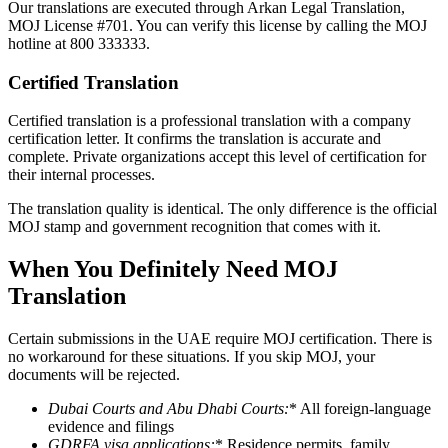
Our translations are executed through Arkan Legal Translation,
MOJ License #701. You can verify this license by calling the MOJ
hotline at 800 333333.
Certified Translation
Certified translation is a professional translation with a company
certification letter. It confirms the translation is accurate and
complete. Private organizations accept this level of certification for
their internal processes.
The translation quality is identical. The only difference is the official
MOJ stamp and government recognition that comes with it.
When You Definitely Need MOJ
Translation
Certain submissions in the UAE require MOJ certification. There is
no workaround for these situations. If you skip MOJ, your
documents will be rejected.
Dubai Courts and Abu Dhabi Courts
:
* All foreign-language
evidence and filings
GDRFA visa applications
:
* Residence permits, family