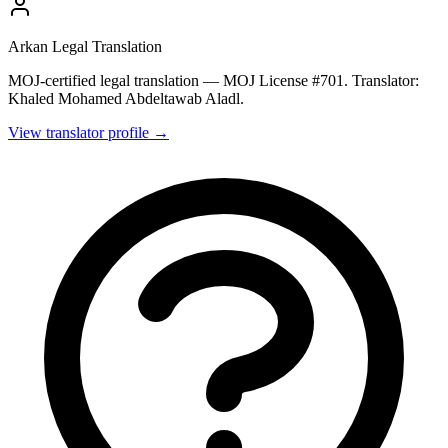
Arkan Legal Translation
MOJ-certified legal translation — MOJ License #701. Translator:
Khaled Mohamed Abdeltawab Aladl.
View translator profile →