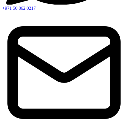
+971 50 862 0217