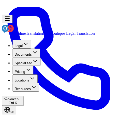
OnlineTranslation.ae
Boutique Legal Translation
Legal
Documents
Specialized
Pricing
Locations
Resources
Search...
Ctrl K
en