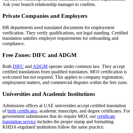
Ask your branch relationship manager to confirm.
Private Companies and Employers
HR departments need translated documents for employment
verification. They verify qualifications, not legal standing. Certified
translation satisfies employer requirements for onboarding and
compliance.
Free Zones: DIFC and ADGM
Both
DIFC
and
ADGM
operate under common law. They accept
certified translations from qualified translators. MOJ certification is
welcomed but not required. This applies to company registration,
employment matters, and commercial disputes within the free zone.
Universities and Academic Institutions
Admissions offices at UAE universities accept certified translation
of
birth certificates
, academic transcripts, and degree certificates. For
government submissions that do require MOJ, our
certificate
translation service
includes the proper stamp and formatting.
KHDA-regulated institutions follow the same practice.