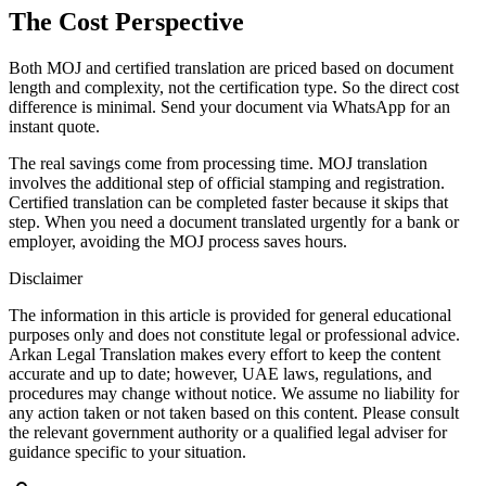
The Cost Perspective
Both MOJ and certified translation are priced based on document
length and complexity, not the certification type. So the direct cost
difference is minimal. Send your document via WhatsApp for an
instant quote.
The real savings come from processing time. MOJ translation
involves the additional step of official stamping and registration.
Certified translation can be completed faster because it skips that
step. When you need a document translated urgently for a bank or
employer, avoiding the MOJ process saves hours.
Disclaimer
The information in this article is provided for general educational
purposes only and does not constitute legal or professional advice.
Arkan Legal Translation makes every effort to keep the content
accurate and up to date; however, UAE laws, regulations, and
procedures may change without notice. We assume no liability for
any action taken or not taken based on this content. Please consult
the relevant government authority or a qualified legal adviser for
guidance specific to your situation.