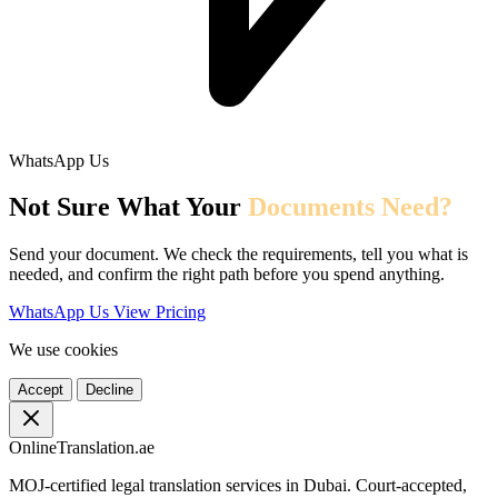
WhatsApp Us
Not Sure What Your
Documents Need?
Send your document. We check the requirements, tell you what is
needed, and confirm the right path before you spend anything.
WhatsApp Us
View Pricing
We use cookies
Accept
Decline
OnlineTranslation.ae
MOJ-certified legal translation services in Dubai. Court-accepted,