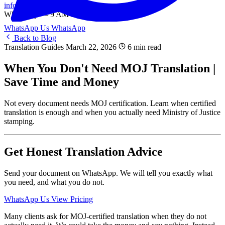
info@onlinetranslation.ae
WhatsApp — 9 AM to 9 PM UAE
WhatsApp Us
WhatsApp
Back to Blog
Translation Guides
March 22, 2026
6 min read
When You Don't Need MOJ Translation |
Save Time and Money
Not every document needs MOJ certification. Learn when certified
translation is enough and when you actually need Ministry of Justice
stamping.
Get Honest Translation Advice
Send your document on WhatsApp. We will tell you exactly what
you need, and what you do not.
WhatsApp Us
View Pricing
Many clients ask for MOJ-certified translation when they do not