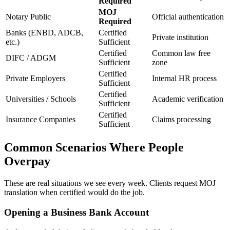
Required
MOJ
Notary Public
Official authentication
Required
Banks (ENBD, ADCB,
Certified
Private institution
etc.)
Sufficient
Certified
Common law free
DIFC / ADGM
Sufficient
zone
Certified
Private Employers
Internal HR process
Sufficient
Certified
Universities / Schools
Academic verification
Sufficient
Certified
Insurance Companies
Claims processing
Sufficient
Common Scenarios Where People
Overpay
These are real situations we see every week. Clients request MOJ
translation when certified would do the job.
Opening a Business Bank Account