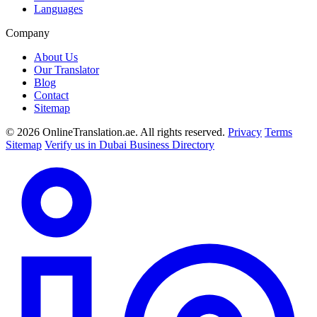
Languages
Company
About Us
Our Translator
Blog
Contact
Sitemap
© 2026 OnlineTranslation.ae. All rights reserved.
Privacy
Terms
Sitemap
Verify us in Dubai Business Directory