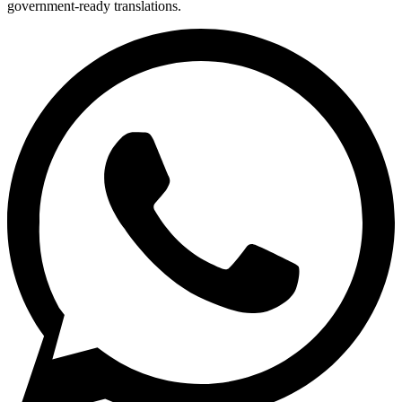
government-ready translations.