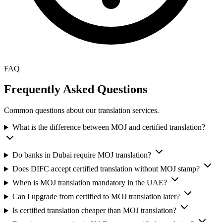
FAQ
Frequently Asked Questions
Common questions about our translation services.
What is the difference between MOJ and certified translation?
Do banks in Dubai require MOJ translation?
Does DIFC accept certified translation without MOJ stamp?
When is MOJ translation mandatory in the UAE?
Can I upgrade from certified to MOJ translation later?
Is certified translation cheaper than MOJ translation?