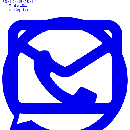
+971 50 862 0217
العربية
English