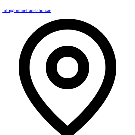
info@onlinetranslation.ae