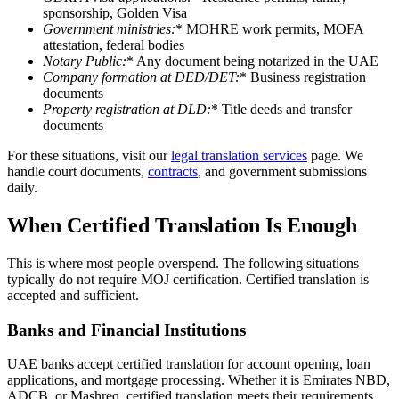
sponsorship, Golden Visa
Government ministries
:
* MOHRE work permits, MOFA
attestation, federal bodies
Notary Public
:
* Any document being notarized in the UAE
Company formation at DED/DET
:
* Business registration
documents
Property registration at DLD
:
* Title deeds and transfer
documents
For these situations, visit our
legal translation services
page. We
handle court documents,
contracts
, and government submissions
daily.
When Certified Translation Is Enough
This is where most people overspend. The following situations
typically do not require MOJ certification. Certified translation is
accepted and sufficient.
Banks and Financial Institutions
UAE banks accept certified translation for account opening, loan
applications, and mortgage processing. Whether it is Emirates NBD,
ADCB, or Mashreq, certified translation meets their requirements.