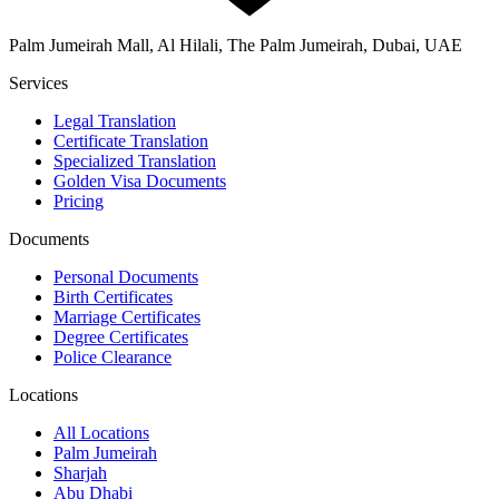
Palm Jumeirah Mall, Al Hilali, The Palm Jumeirah, Dubai, UAE
Services
Legal Translation
Certificate Translation
Specialized Translation
Golden Visa Documents
Pricing
Documents
Personal Documents
Birth Certificates
Marriage Certificates
Degree Certificates
Police Clearance
Locations
All Locations
Palm Jumeirah
Sharjah
Abu Dhabi