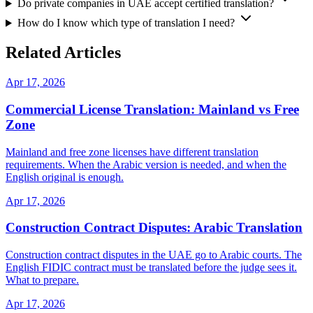
Do private companies in UAE accept certified translation?
How do I know which type of translation I need?
Related Articles
Apr 17, 2026
Commercial License Translation: Mainland vs Free
Zone
Mainland and free zone licenses have different translation
requirements. When the Arabic version is needed, and when the
English original is enough.
Apr 17, 2026
Construction Contract Disputes: Arabic Translation
Construction contract disputes in the UAE go to Arabic courts. The
English FIDIC contract must be translated before the judge sees it.
What to prepare.
Apr 17, 2026