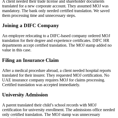
A client needed their trade license and shareholder documents
translated for a new corporate account. They assumed MOJ was
mandatory. The bank only needed certified translation. We saved
them processing time and unnecessary steps.
Joining a DIFC Company
An employee relocating to a DIFC-based company ordered MOJ
translation for their degree and experience certificates. DIFC HR
departments accept certified translation. The MOJ stamp added no
value in this case.
Filing an Insurance Claim
After a medical procedure abroad, a client needed hospital reports
translated for their insurer. They requested MOJ certification. No
UAE insurance company requires MOJ for claims processing.
Certified translation was accepted immediately.
University Admission
A parent translated their child’s school records with MOJ
certification for university enrollment. The admissions office needed
only certified translation. The MOJ stamp was unnecessary