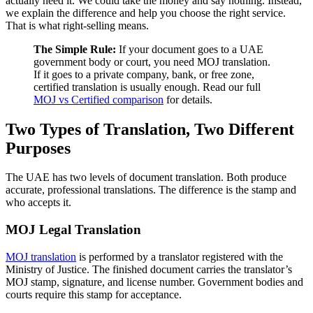
actually need it. We could take the money and say nothing. Instead,
we explain the difference and help you choose the right service.
That is what right-selling means.
The Simple Rule:
If your document goes to a UAE
government body or court, you need MOJ translation.
If it goes to a private company, bank, or free zone,
certified translation is usually enough. Read our full
MOJ vs Certified comparison
for details.
Two Types of Translation, Two Different
Purposes
The UAE has two levels of document translation. Both produce
accurate, professional translations. The difference is the stamp and
who accepts it.
MOJ Legal Translation
MOJ translation
is performed by a translator registered with the
Ministry of Justice. The finished document carries the translator’s
MOJ stamp, signature, and license number. Government bodies and
courts require this stamp for acceptance.