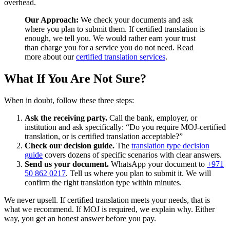
overhead.
Our Approach:
We check your documents and ask
where you plan to submit them. If certified translation is
enough, we tell you. We would rather earn your trust
than charge you for a service you do not need. Read
more about our
certified translation services
.
What If You Are Not Sure?
When in doubt, follow these three steps:
Ask the receiving party.
Call the bank, employer, or
institution and ask specifically: “Do you require MOJ-certified
translation, or is certified translation acceptable?”
Check our decision guide.
The
translation type decision
guide
covers dozens of specific scenarios with clear answers.
Send us your document.
WhatsApp your document to
+971
50 862 0217
. Tell us where you plan to submit it. We will
confirm the right translation type within minutes.
We never upsell. If certified translation meets your needs, that is
what we recommend. If MOJ is required, we explain why. Either
way, you get an honest answer before you pay.