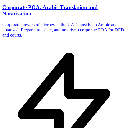
Corporate POA: Arabic Translation and
Notarisation
Corporate powers of attorney in the UAE must be in Arabic and
notarised. Prepare, translate, and notarise a corporate POA for DED
and courts.