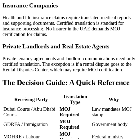
Insurance Companies
Health and life insurance claims require translated medical reports
and supporting documents. Certified translation is standard for
insurance processing. No insurer in the UAE demands MOJ
certification for claims.
Private Landlords and Real Estate Agents
Private tenancy agreements and landlord communications need only
certified translation. The exception is if a rental dispute goes to the
Rental Disputes Center, which may require MOJ certification.
The Decision Guide: A Quick Reference
Translation
Receiving Party
Why
Type
Dubai Courts / Abu Dhabi
MOJ
Law mandates MOJ
Courts
Required
stamp
MOJ
GDRFA / Immigration
Government body
Required
MOJ
MOHRE / Labour
Federal ministry