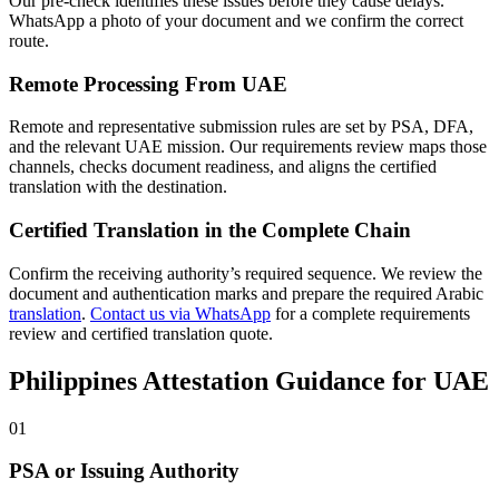
Our pre-check identifies these issues before they cause delays.
WhatsApp a photo of your document and we confirm the correct
route.
Remote Processing From UAE
Remote and representative submission rules are set by PSA, DFA,
and the relevant UAE mission. Our requirements review maps those
channels, checks document readiness, and aligns the certified
translation with the destination.
Certified Translation in the Complete Chain
Confirm the receiving authority’s required sequence. We review the
document and authentication marks and prepare the required Arabic
translation
.
Contact us via WhatsApp
for a complete requirements
review and certified translation quote.
Philippines Attestation Guidance for UAE
01
PSA or Issuing Authority