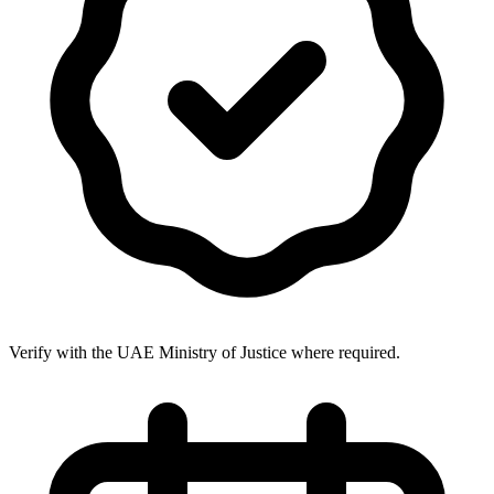
Verify with the UAE Ministry of Justice where required.