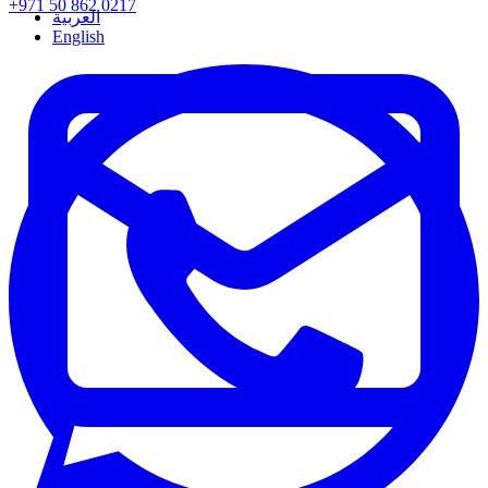
+971 50 862 0217
العربية
English