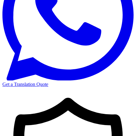
Get a Translation Quote