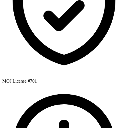
MOJ License #701