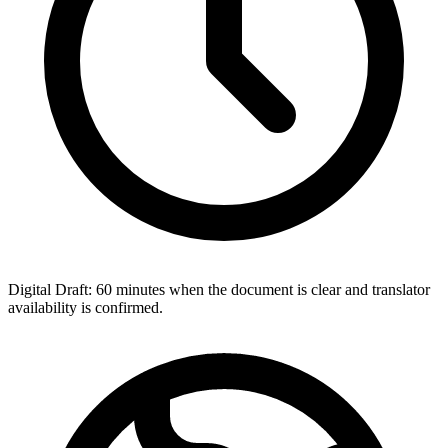
Digital Draft: 60 minutes when the document is clear and translator
availability is confirmed.