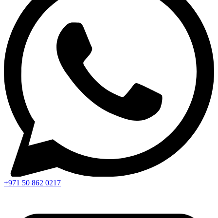
+971 50 862 0217