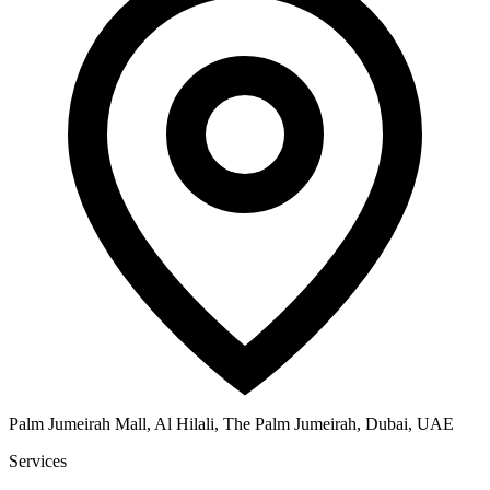
Palm Jumeirah Mall, Al Hilali, The Palm Jumeirah, Dubai, UAE
Services