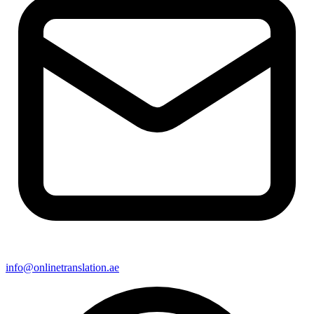
info@onlinetranslation.ae