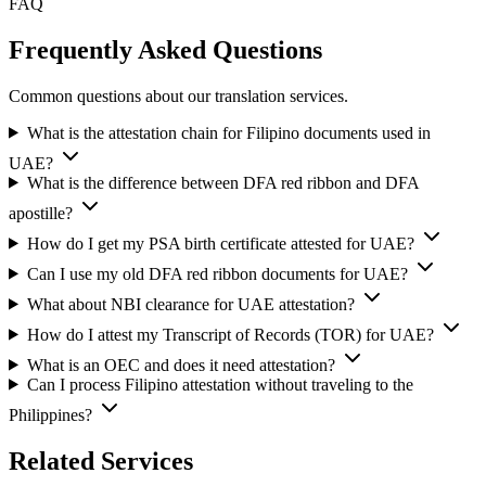
FAQ
Frequently Asked Questions
Common questions about our translation services.
What is the attestation chain for Filipino documents used in
UAE?
What is the difference between DFA red ribbon and DFA
apostille?
How do I get my PSA birth certificate attested for UAE?
Can I use my old DFA red ribbon documents for UAE?
What about NBI clearance for UAE attestation?
How do I attest my Transcript of Records (TOR) for UAE?
What is an OEC and does it need attestation?
Can I process Filipino attestation without traveling to the
Philippines?
Related Services