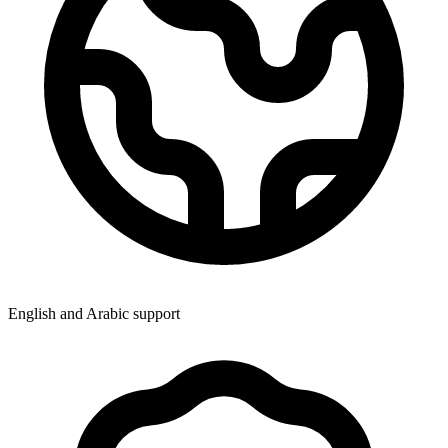
English and Arabic support