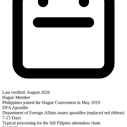
Last verified: August 2026
Hague Member
Philippines joined the Hague Convention in May 2019
DFA Apostille
Department of Foreign Affairs issues apostilles (replaced red ribbon)
7-15 Days
Typical processing for the full Filipino attestation chain