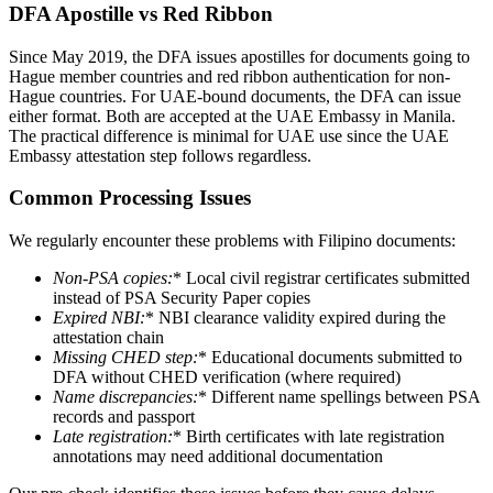
DFA Apostille vs Red Ribbon
Since May 2019, the DFA issues apostilles for documents going to
Hague member countries and red ribbon authentication for non-
Hague countries. For UAE-bound documents, the DFA can issue
either format. Both are accepted at the UAE Embassy in Manila.
The practical difference is minimal for UAE use since the UAE
Embassy attestation step follows regardless.
Common Processing Issues
We regularly encounter these problems with Filipino documents:
Non-PSA copies
:
* Local civil registrar certificates submitted
instead of PSA Security Paper copies
Expired NBI
:
* NBI clearance validity expired during the
attestation chain
Missing CHED step
:
* Educational documents submitted to
DFA without CHED verification (where required)
Name discrepancies
:
* Different name spellings between PSA
records and passport
Late registration
:
* Birth certificates with late registration
annotations may need additional documentation