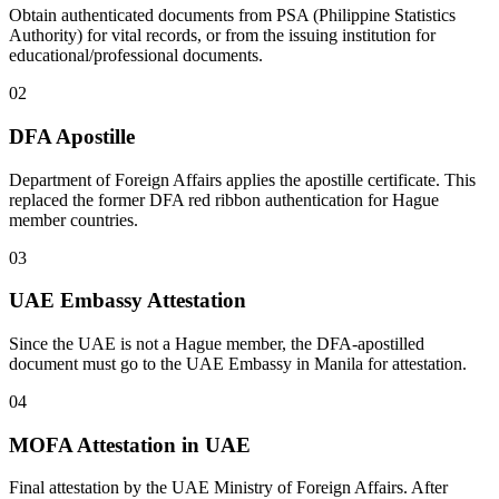
Obtain authenticated documents from PSA (Philippine Statistics
Authority) for vital records, or from the issuing institution for
educational/professional documents.
02
DFA Apostille
Department of Foreign Affairs applies the apostille certificate. This
replaced the former DFA red ribbon authentication for Hague
member countries.
03
UAE Embassy Attestation
Since the UAE is not a Hague member, the DFA-apostilled
document must go to the UAE Embassy in Manila for attestation.
04
MOFA Attestation in UAE
Final attestation by the UAE Ministry of Foreign Affairs. After