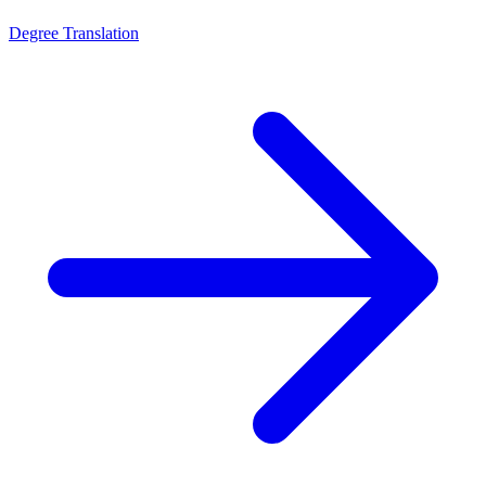
Degree Translation