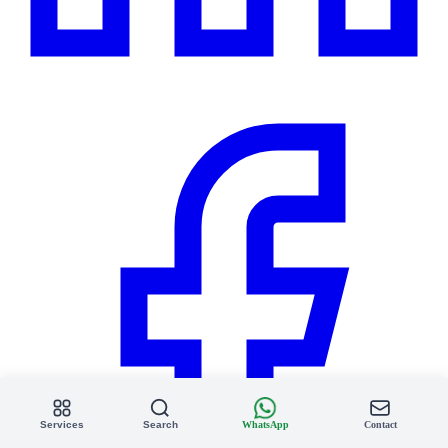
Services
Search
WhatsApp
Contact