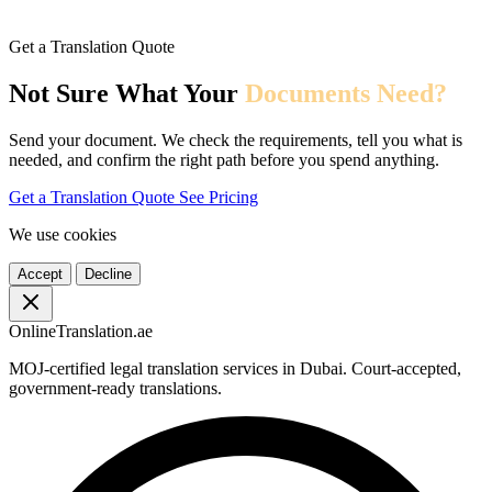
Get a Translation Quote
Not Sure What Your
Documents Need?
Send your document. We check the requirements, tell you what is
needed, and confirm the right path before you spend anything.
Get a Translation Quote
See Pricing
We use cookies
Accept
Decline
OnlineTranslation.ae
MOJ-certified legal translation services in Dubai. Court-accepted,
government-ready translations.