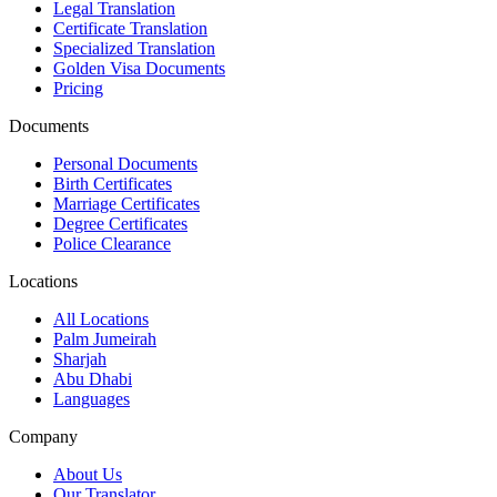
Legal Translation
Certificate Translation
Specialized Translation
Golden Visa Documents
Pricing
Documents
Personal Documents
Birth Certificates
Marriage Certificates
Degree Certificates
Police Clearance
Locations
All Locations
Palm Jumeirah
Sharjah
Abu Dhabi
Languages
Company
About Us
Our Translator