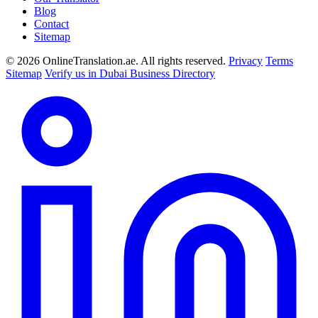
Blog
Contact
Sitemap
© 2026 OnlineTranslation.ae. All rights reserved.
Privacy
Terms
Sitemap
Verify us in Dubai Business Directory