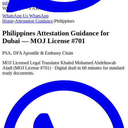
info@onlinetranslation.ae
WhatsApp — 9 AM to 9 PM UAE
WhatsApp Us
WhatsApp
Home
›
Attestation Guidance
›
Philippines
Philippines Attestation Guidance for
Dubai — MOJ License #701
PSA, DFA Apostille & Embassy Chain
MOJ Licensed Legal Translator Khaled Mohamed Abdeltawab
Aladl (MOJ License #701) · Digital draft in 60 minutes for standard
ready documents.