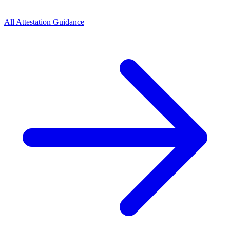
All Attestation Guidance