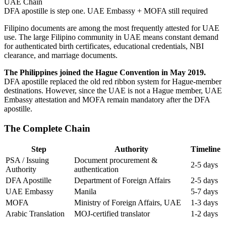
UAE Chain
DFA apostille is step one. UAE Embassy + MOFA still required
Filipino documents are among the most frequently attested for UAE
use. The large Filipino community in UAE means constant demand
for authenticated birth certificates, educational credentials, NBI
clearance, and marriage documents.
The Philippines joined the Hague Convention in May 2019.
DFA apostille replaced the old red ribbon system for Hague-member
destinations. However, since the UAE is not a Hague member, UAE
Embassy attestation and MOFA remain mandatory after the DFA
apostille.
The Complete Chain
Step
Authority
Timeline
PSA / Issuing
Document procurement &
2-5 days
Authority
authentication
DFA Apostille
Department of Foreign Affairs
2-5 days
UAE Embassy
Manila
5-7 days
MOFA
Ministry of Foreign Affairs, UAE
1-3 days
Arabic Translation
MOJ-certified translator
1-2 days