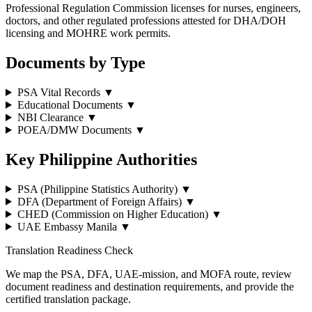
Professional Regulation Commission licenses for nurses, engineers,
doctors, and other regulated professions attested for DHA/DOH
licensing and MOHRE work permits.
Documents by Type
PSA Vital Records
▼
Educational Documents
▼
NBI Clearance
▼
POEA/DMW Documents
▼
Key Philippine Authorities
PSA (Philippine Statistics Authority)
▼
DFA (Department of Foreign Affairs)
▼
CHED (Commission on Higher Education)
▼
UAE Embassy Manila
▼
Translation Readiness Check
We map the PSA, DFA, UAE-mission, and MOFA route, review
document readiness and destination requirements, and provide the
certified translation package.