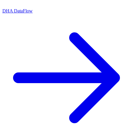
DHA DataFlow