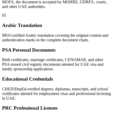
MOFA, the document is accepted by MOHRE, GDRFA, courts,
and other UAE authorities.
05
Arabic Translation
MOJ-certified Arabic translation covering the original content and
authentication marks in the complete document chain.
PSA Personal Documents
Birth certificates, marriage certificates, CENOMAR, and other
PSA-issued civil registry documents attested for UAE visa and
family sponsorship applications.
Educational Credentials
CHED/DepEd-verified degrees, diplomas, transcripts, and school
certificates attested for employment visas and professional licensing
in UAE.
PRC Professional Licenses