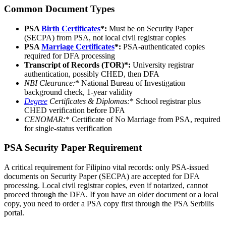
Common Document Types
PSA
Birth Certificates
*:
Must be on Security Paper
(SECPA) from PSA, not local civil registrar copies
PSA
Marriage Certificates
*:
PSA-authenticated copies
required for DFA processing
Transcript of Records (TOR)*:
University registrar
authentication, possibly CHED, then DFA
NBI Clearance
:
* National Bureau of Investigation
background check, 1-year validity
Degree
Certificates & Diplomas
:
* School registrar plus
CHED verification before DFA
CENOMAR
:
* Certificate of No Marriage from PSA, required
for single-status verification
PSA Security Paper Requirement
A critical requirement for Filipino vital records: only PSA-issued
documents on Security Paper (SECPA) are accepted for DFA
processing. Local civil registrar copies, even if notarized, cannot
proceed through the DFA. If you have an older document or a local
copy, you need to order a PSA copy first through the PSA Serbilis
portal.