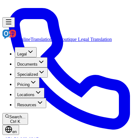
OnlineTranslation.ae
Boutique Legal Translation
Legal
Documents
Specialized
Pricing
Locations
Resources
Search...
Ctrl K
en