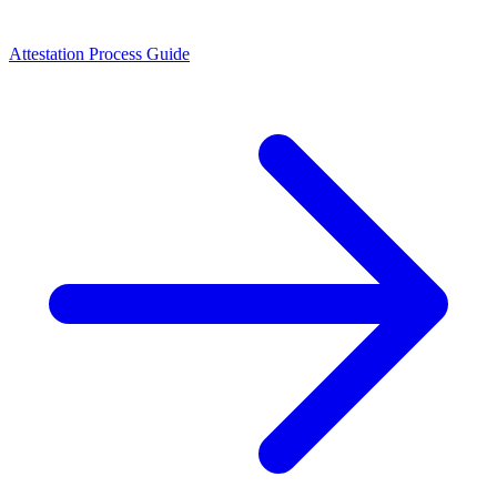
Attestation Process Guide