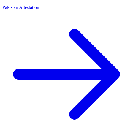
Pakistan Attestation