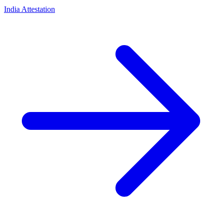
India Attestation