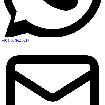
+971 50 862 0217