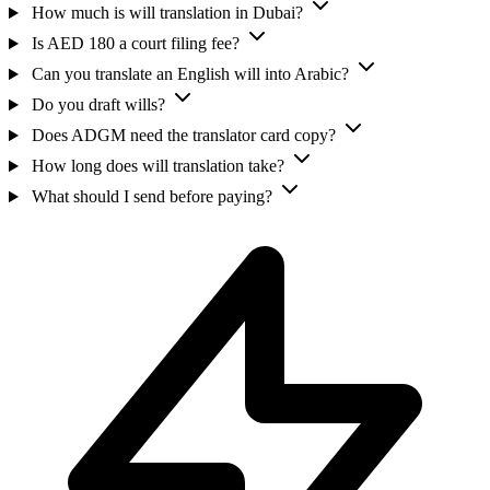
How much is will translation in Dubai?
Is AED 180 a court filing fee?
Can you translate an English will into Arabic?
Do you draft wills?
Does ADGM need the translator card copy?
How long does will translation take?
What should I send before paying?