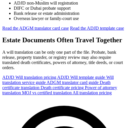
ADJD non-Muslim will registration
DIFC or Dubai probate support
Bank release or estate administration
Overseas lawyer or family-court use
Read the ADGM translator card case
Read the ADJD template case
Estate Documents Often Travel Together
A will translation can be only one part of the file. Probate, bank
release, property transfer, or registry review may also require
translated death certificates, powers of attorney, title deeds, or court
orders.
ADJD Will translation pricing
ADJD Will template guide
Will
translation service guide
ADGM translator card guide
Death
certificate translation
Death certificate pricing
Power of attorney
translation
MOJ vs certified translation
All translation pricing