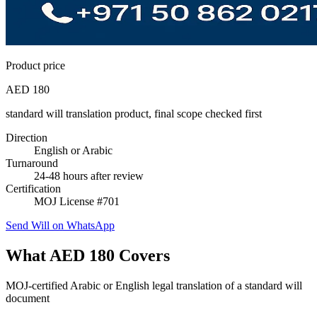
Product price
AED 180
standard will translation product, final scope checked first
Direction
English or Arabic
Turnaround
24-48 hours after review
Certification
MOJ License #701
Send Will on WhatsApp
What AED 180 Covers
MOJ-certified Arabic or English legal translation of a standard will
document