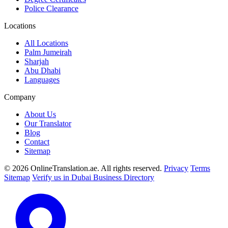
Police Clearance
Locations
All Locations
Palm Jumeirah
Sharjah
Abu Dhabi
Languages
Company
About Us
Our Translator
Blog
Contact
Sitemap
© 2026 OnlineTranslation.ae. All rights reserved.
Privacy
Terms
Sitemap
Verify us in Dubai Business Directory