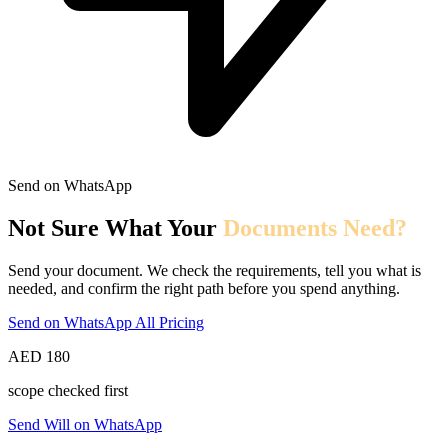
Send on WhatsApp
Not Sure What Your
Documents Need?
Send your document. We check the requirements, tell you what is
needed, and confirm the right path before you spend anything.
Send on WhatsApp
All Pricing
AED 180
scope checked first
Send Will on WhatsApp