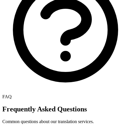
FAQ
Frequently Asked Questions
Common questions about our translation services.