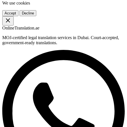
We use cookies
Accept
Decline
OnlineTranslation.ae
MOJ-certified legal translation services in Dubai. Court-accepted,
government-ready translations.