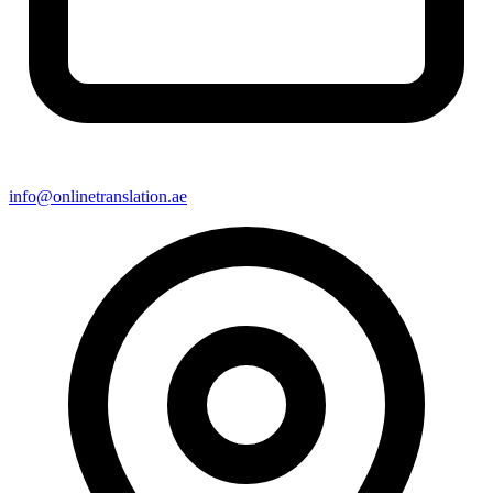
info@onlinetranslation.ae