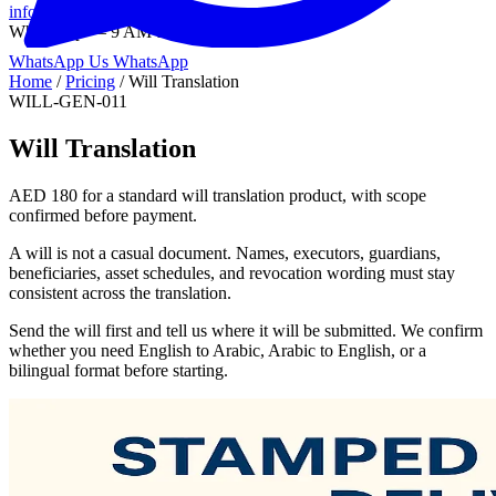
info@onlinetranslation.ae
WhatsApp — 9 AM to 9 PM UAE
WhatsApp Us
WhatsApp
Home
/
Pricing
/
Will Translation
WILL-GEN-011
Will Translation
AED 180 for a standard will translation product, with scope
confirmed before payment.
A will is not a casual document. Names, executors, guardians,
beneficiaries, asset schedules, and revocation wording must stay
consistent across the translation.
Send the will first and tell us where it will be submitted. We confirm
whether you need English to Arabic, Arabic to English, or a
bilingual format before starting.