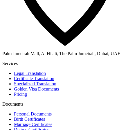
Palm Jumeirah Mall, Al Hilali, The Palm Jumeirah, Dubai, UAE
Services
Legal Translation
Certificate Translation
Specialized Translation
Golden Visa Documents
Pricing
Documents
Personal Documents
Birth Certificates
Marriage Certificates
Degree Certificates