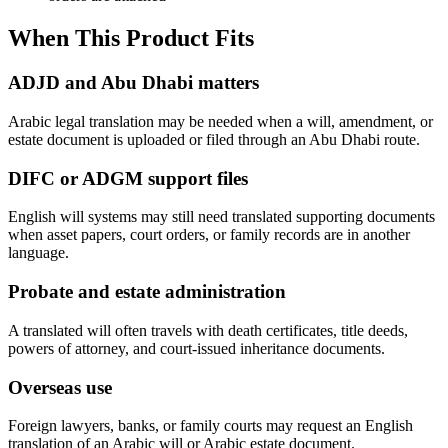
When This Product Fits
ADJD and Abu Dhabi matters
Arabic legal translation may be needed when a will, amendment, or
estate document is uploaded or filed through an Abu Dhabi route.
DIFC or ADGM support files
English will systems may still need translated supporting documents
when asset papers, court orders, or family records are in another
language.
Probate and estate administration
A translated will often travels with death certificates, title deeds,
powers of attorney, and court-issued inheritance documents.
Overseas use
Foreign lawyers, banks, or family courts may request an English
translation of an Arabic will or Arabic estate document.