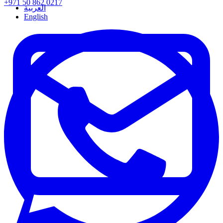
+971 50 862 0217
العربية
English