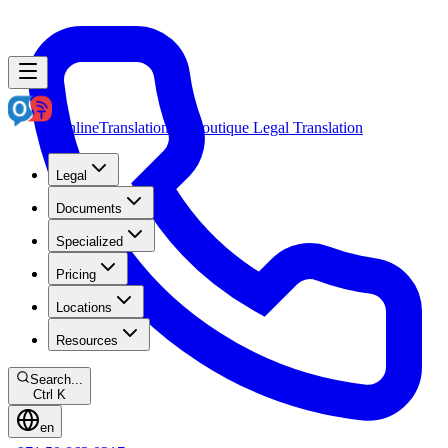
OnlineTranslation.ae
Boutique Legal Translation
Legal
Documents
Specialized
Pricing
Locations
Resources
Search...
Ctrl K
en