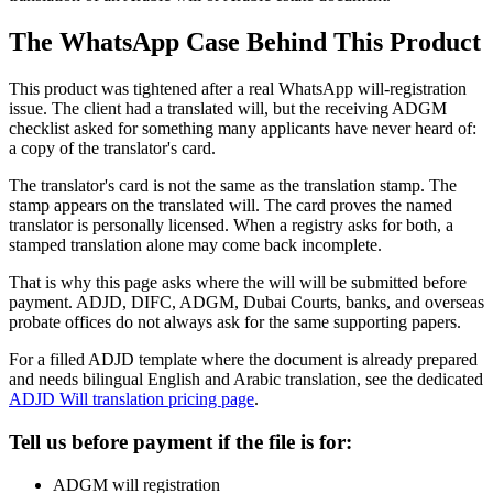
The WhatsApp Case Behind This Product
This product was tightened after a real WhatsApp will-registration
issue. The client had a translated will, but the receiving ADGM
checklist asked for something many applicants have never heard of:
a copy of the translator's card.
The translator's card is not the same as the translation stamp. The
stamp appears on the translated will. The card proves the named
translator is personally licensed. When a registry asks for both, a
stamped translation alone may come back incomplete.
That is why this page asks where the will will be submitted before
payment. ADJD, DIFC, ADGM, Dubai Courts, banks, and overseas
probate offices do not always ask for the same supporting papers.
For a filled ADJD template where the document is already prepared
and needs bilingual English and Arabic translation, see the dedicated
ADJD Will translation pricing page
.
Tell us before payment if the file is for:
ADGM will registration