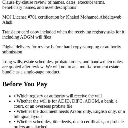
Clause-by-clause review of names, dates, executor terms,
beneficiary names, and asset descriptions
MOJ License #701 certification by Khaled Mohamed Abdeltawab
Aladl
Translator card copy included when the receiving registry asks for it,
including ADGM will files
Digital delivery for review before hard copy stamping or authority
submission
Long wills, estate schedules, probate orders, and handwritten notes
are quoted after review. We will not treat a multi-document estate
bundle as a single-page product.
Before You Pay
•
Which registry or authority will receive the will
•
Whether the will is for ADJD, DIFC, ADGM, a bank, a
court, or an overseas probate file
•
Whether the document needs Arabic only, English only, or a
bilingual layout
•
Whether schedules, title deeds, death certificates, or probate
orders are attached